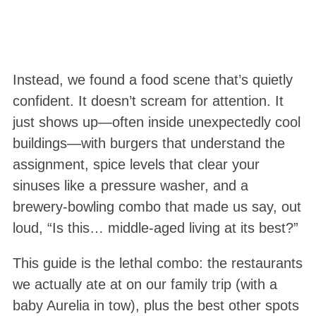
Instead, we found a food scene that’s quietly
confident. It doesn’t scream for attention. It
just shows up—often inside unexpectedly cool
buildings—with burgers that understand the
assignment, spice levels that clear your
sinuses like a pressure washer, and a
brewery-bowling combo that made us say, out
loud, “Is this… middle-aged living at its best?”
This guide is the lethal combo: the restaurants
we actually ate at on our family trip (with a
baby Aurelia in tow), plus the best other spots