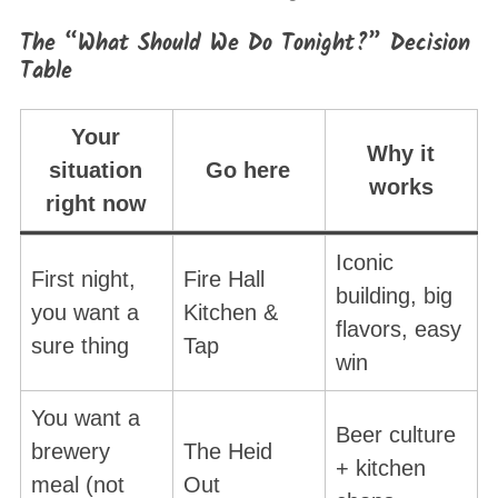
The “What Should We Do Tonight?” Decision
Table
Your
Why it
situation
Go here
works
right now
Iconic
First night,
Fire Hall
building, big
you want a
Kitchen &
flavors, easy
sure thing
Tap
win
You want a
Beer culture
brewery
The Heid
+ kitchen
meal (not
Out