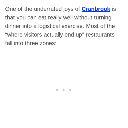
One of the underrated joys of
Cranbrook
is
that you can eat really well without turning
dinner into a logistical exercise. Most of the
“where visitors actually end up” restaurants
fall into three zones: