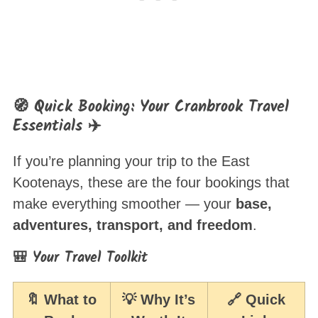
🧭 Quick Booking: Your Cranbrook Travel
Essentials ✈️
If you’re planning your trip to the East
Kootenays, these are the four bookings that
make everything smoother — your
base,
adventures, transport, and freedom
.
🎒 Your Travel Toolkit
🔖 What to
💡 Why It’s
🔗 Quick