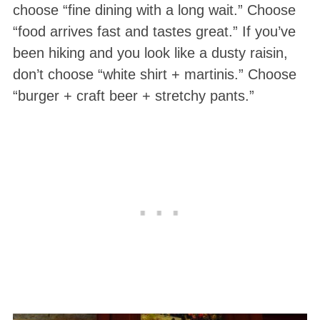
choose “fine dining with a long wait.” Choose
“food arrives fast and tastes great.” If you’ve
been hiking and you look like a dusty raisin,
don’t choose “white shirt + martinis.” Choose
“burger + craft beer + stretchy pants.”