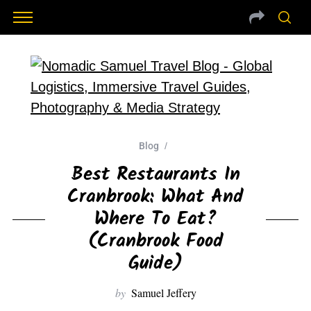
Blog
Best Restaurants In
Cranbrook: What And
Where To Eat?
(Cranbrook Food
Guide)
by
Samuel Jeffery