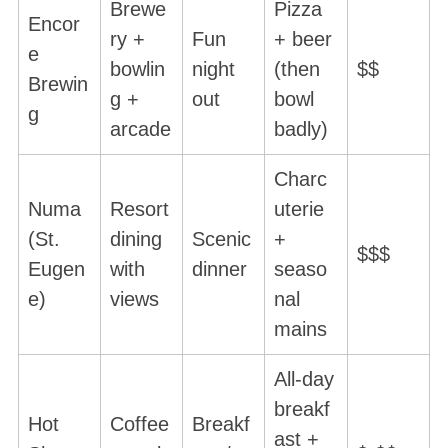
Brewe
Pizza
Encor
ry +
Fun
+ beer
e
bowlin
night
(then
$$
Brewin
g +
out
bowl
g
arcade
badly)
Charc
Numa
Resort
uterie
(St.
dining
Scenic
+
$$$
Eugen
with
dinner
seaso
e)
views
nal
mains
All-day
breakf
Hot
Coffee
Breakf
ast +