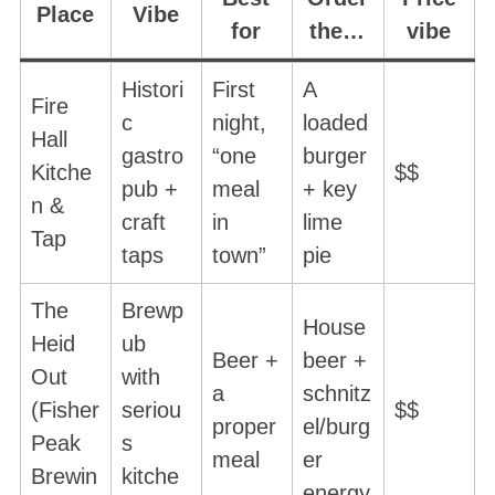
Place
Vibe
for
the…
vibe
Histori
First
A
Fire
c
night,
loaded
Hall
gastro
“one
burger
Kitche
$$
pub +
meal
+ key
n &
craft
in
lime
Tap
taps
town”
pie
The
Brewp
House
Heid
ub
Beer +
beer +
Out
with
a
schnitz
(Fisher
seriou
$$
proper
el/burg
Peak
s
meal
er
Brewin
kitche
energy