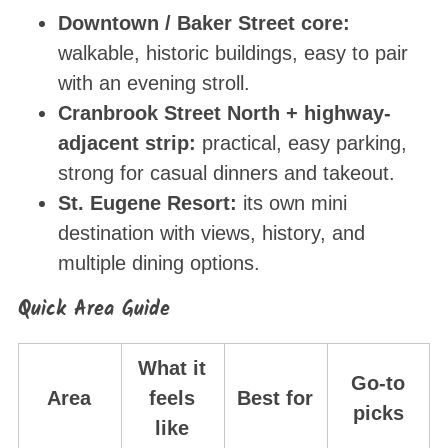
Downtown / Baker Street core:
walkable, historic buildings, easy to pair
with an evening stroll.
Cranbrook Street North + highway-
adjacent strip:
practical, easy parking,
strong for casual dinners and takeout.
St. Eugene Resort:
its own mini
destination with views, history, and
multiple dining options.
Quick Area Guide
What it
Go-to
Area
feels
Best for
picks
like