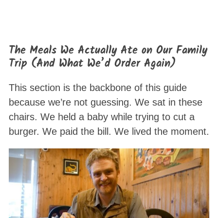
The Meals We Actually Ate on Our Family
Trip (And What We’d Order Again)
This section is the backbone of this guide
because we’re not guessing. We sat in these
chairs. We held a baby while trying to cut a
burger. We paid the bill. We lived the moment.