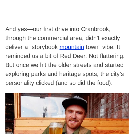
And yes—our first drive into Cranbrook,
through the commercial area, didn’t exactly
deliver a “storybook
mountain
town” vibe. It
reminded us a bit of Red Deer. Not flattering.
But once we hit the older streets and started
exploring parks and heritage spots, the city’s
personality clicked (and so did the food).