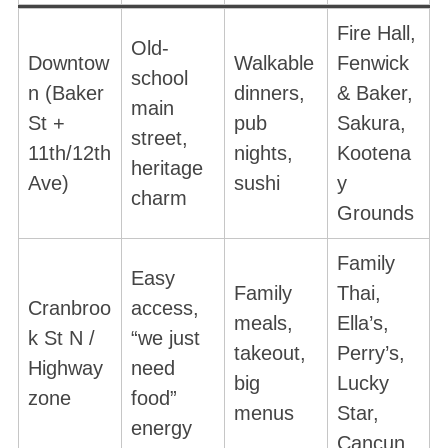
Fire Hall,
Old-
Downtow
Walkable
Fenwick
school
n (Baker
dinners,
& Baker,
main
St +
pub
Sakura,
street,
11th/12th
nights,
Kootena
heritage
Ave)
sushi
y
charm
Grounds
Family
Easy
Family
Thai,
Cranbroo
access,
meals,
Ella’s,
k St N /
“we just
takeout,
Perry’s,
Highway
need
big
Lucky
zone
food”
menus
Star,
energy
Cancun