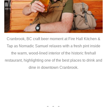
Cranbrook, BC craft beer moment at Fire Hall Kitchen &
Tap as Nomadic Samuel relaxes with a fresh pint inside
the warm, wood-lined interior of the historic firehall
restaurant, highlighting one of the best places to drink and
dine in downtown Cranbrook.