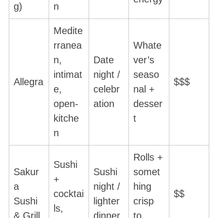
g)
n
Medite
rranea
Whate
n,
Date
ver’s
intimat
night /
seaso
Allegra
$$$
e,
celebr
nal +
open-
ation
desser
kitche
t
n
Rolls +
Sushi
Sakur
Sushi
somet
+
a
night /
hing
cocktai
$$
Sushi
lighter
crisp
ls,
& Grill
dinner
to