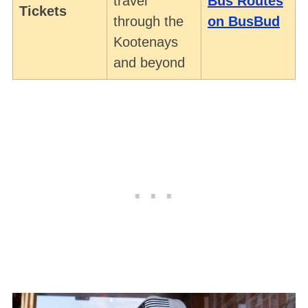
travel
Bus Routes
Tickets
through the
on BusBud
Kootenays
and beyond