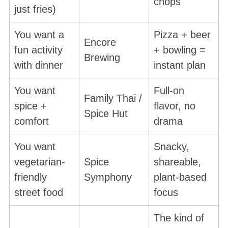
chops
just fries)
You want a
Pizza + beer
Encore
fun activity
+ bowling =
Brewing
with dinner
instant plan
You want
Full-on
Family Thai /
spice +
flavor, no
Spice Hut
comfort
drama
You want
Snacky,
vegetarian-
Spice
shareable,
friendly
Symphony
plant-based
street food
focus
The kind of