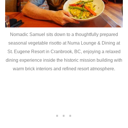
Nomadic Samuel sits down to a thoughtfully prepared
seasonal vegetable risotto at Numa Lounge & Dining at
St. Eugene Resort in Cranbrook, BC, enjoying a relaxed
dining experience inside the historic mission building with
warm brick interiors and refined resort atmosphere.