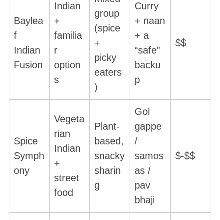
Indian
Curry
group
Baylea
+
+ naan
(spice
f
familia
+ a
+
$$
Indian
r
“safe”
picky
Fusion
option
backu
eaters
s
p
)
Gol
Vegeta
Plant-
gappe
rian
Spice
based,
/
Indian
Symph
snacky
samos
$-$$
+
ony
sharin
as /
street
g
pav
food
bhaji