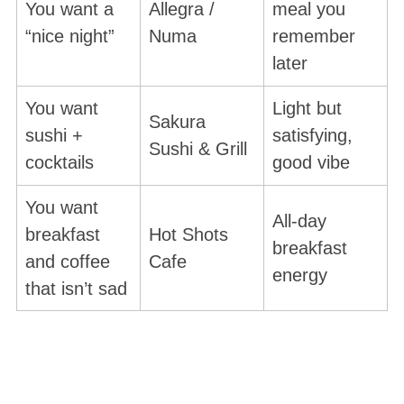
You want a
Allegra /
meal you
“nice night”
Numa
remember
later
You want
Light but
Sakura
sushi +
satisfying,
Sushi & Grill
cocktails
good vibe
You want
All-day
breakfast
Hot Shots
breakfast
and coffee
Cafe
energy
that isn’t sad