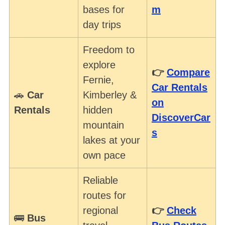
bases for
m
day trips
Freedom to
explore
👉
Compare
Fernie,
Car Rentals
🚗
Car
Kimberley &
on
Rentals
hidden
DiscoverCar
mountain
s
lakes at your
own pace
Reliable
routes for
regional
👉
Check
🚌
Bus