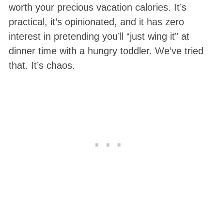
worth your precious vacation calories. It’s
practical, it’s opinionated, and it has zero
interest in pretending you’ll “just wing it” at
dinner time with a hungry toddler. We’ve tried
that. It’s chaos.