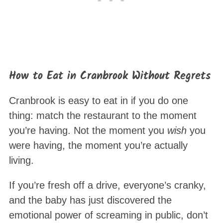
How to Eat in Cranbrook Without Regrets
Cranbrook is easy to eat in if you do one
thing: match the restaurant to the moment
you’re having. Not the moment you
wish
you
were having, the moment you’re actually
living.
If you’re fresh off a drive, everyone’s cranky,
and the baby has just discovered the
emotional power of screaming in public, don’t