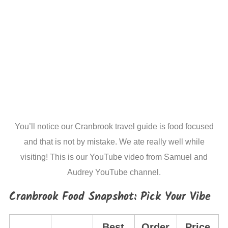
You’ll notice our Cranbrook travel guide is food focused
and that is not by mistake. We ate really well while
visiting! This is our YouTube video from Samuel and
Audrey YouTube channel.
Cranbrook Food Snapshot: Pick Your Vibe
Best
Order
Price