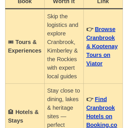
Book
Worth It
Link
Skip the
logistics and
👉
Browse
explore
Cranbrook
🎟️
Tours &
Cranbrook,
& Kootenay
Experiences
Kimberley &
Tours on
the Rockies
S
Viator
e
with expert
a
local guides
r
c
Stay close to
h
dining, lakes
👉
Find
f
& heritage
Cranbrook
o
🏨
Hotels &
r
sites —
Hotels on
Stays
:
perfect
Booking.co