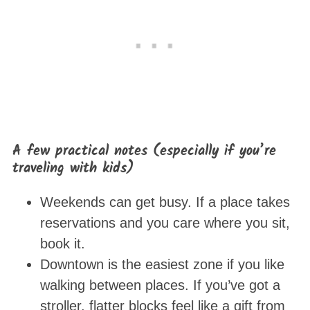
A few practical notes (especially if you’re
traveling with kids)
Weekends can get busy. If a place takes
reservations and you care where you sit,
book it.
Downtown is the easiest zone if you like
walking between places. If you’ve got a
stroller, flatter blocks feel like a gift from