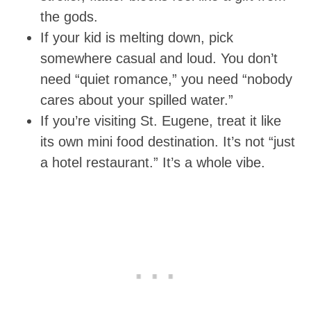
the gods.
If your kid is melting down, pick
somewhere casual and loud. You don’t
need “quiet romance,” you need “nobody
cares about your spilled water.”
If you’re visiting St. Eugene, treat it like
its own mini food destination. It’s not “just
a hotel restaurant.” It’s a whole vibe.