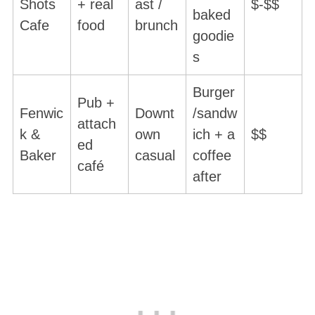
Shots
+ real
ast /
$-$$
baked
Cafe
food
brunch
goodie
s
Burger
Pub +
Fenwic
Downt
/sandw
attach
k &
own
ich + a
$$
ed
Baker
casual
coffee
café
after