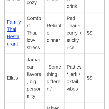
cozy
drink
Comfo
Pad
Family
rt
Reliabl
Thai +
Thai
Thai,
e
curry +
$$
Resta
low-
dinner
sticky
urant
stress
rice
Jamai
can
“Some
Patties
flavors
thing
/ jerk /
Ella’s
$$
, big
differe
oxtail
person
nt”
vibes
ality
Mixed