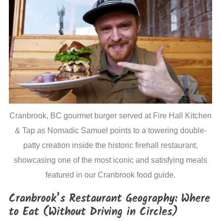
Cranbrook, BC gourmet burger served at Fire Hall Kitchen
& Tap as Nomadic Samuel points to a towering double-
patty creation inside the historic firehall restaurant,
showcasing one of the most iconic and satisfying meals
featured in our Cranbrook food guide.
Cranbrook’s Restaurant Geography: Where
to Eat (Without Driving in Circles)