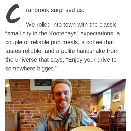
C
ranbrook surprised us.
We rolled into town with the classic
“small city in the Kootenays” expectations: a
couple of reliable pub meals, a coffee that
tastes reliable, and a polite handshake from
the universe that says, “Enjoy your drive to
somewhere bigger.”