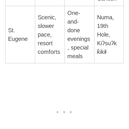
One-
Scenic,
Numa,
and-
slower
19th
St.
done
pace,
Hole,
Eugene
evenings
resort
Kiʔsuʔk
, special
comforts
k̓ikiⱡ
meals