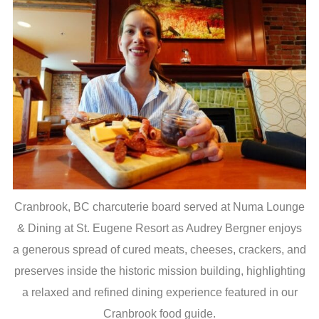
Cranbrook, BC charcuterie board served at Numa Lounge
& Dining at St. Eugene Resort as Audrey Bergner enjoys
a generous spread of cured meats, cheeses, crackers, and
preserves inside the historic mission building, highlighting
a relaxed and refined dining experience featured in our
Cranbrook food guide.