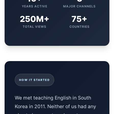
YEARS ACTIVE
MAJOR CHANNELS
250M+
75+
TOTAL VIEWS
COUNTRIES
HOW IT STARTED
We met teaching English in South
Korea in 2011. Neither of us had any