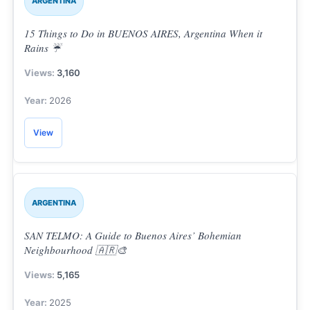
ARGENTINA
15 Things to Do in BUENOS AIRES, Argentina When it
Rains ☔
3,160
2026
View
ARGENTINA
SAN TELMO: A Guide to Buenos Aires’ Bohemian
Neighbourhood 🇦🇷🎨
5,165
2025