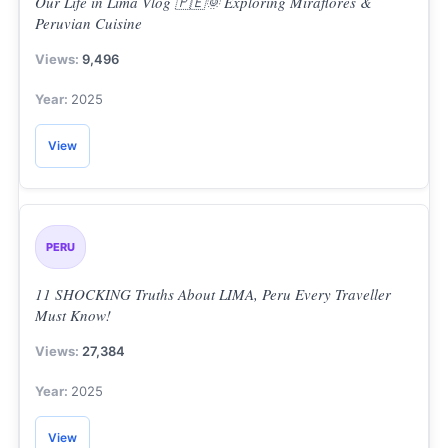
Our Life in Lima Vlog 🇵🇪🌞 Exploring Miraflores &
Peruvian Cuisine
9,496
2025
View
PERU
11 SHOCKING Truths About LIMA, Peru Every Traveller
Must Know!
27,384
2025
View