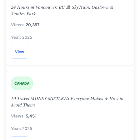
24 Hours in Vancouver, BC 🚢 SkyTrain, Gastown &
Stanley Park
20,397
2025
View
CANADA
10 Travel MONEY MISTAKES Everyone Makes & How to
Avoid Them!
5,451
2025