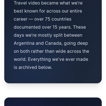
Travel video became what we’re
best known for across our entire
career — over 75 countries
documented over 15 years. These
days we’re mostly split between
Argentina and Canada, going deep
on both rather than wide across the
world. Everything we’ve ever made
is archived below.