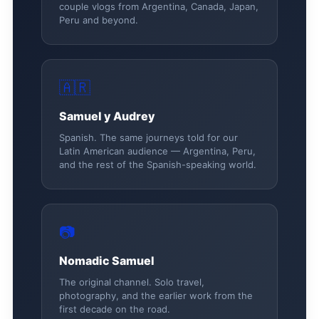
couple vlogs from Argentina, Canada, Japan,
Peru and beyond.
🇦🇷
Samuel y Audrey
Spanish. The same journeys told for our
Latin American audience — Argentina, Peru,
and the rest of the Spanish-speaking world.
📷
Nomadic Samuel
The original channel. Solo travel,
photography, and the earlier work from the
first decade on the road.