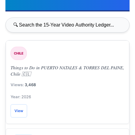
CHILE
Things to Do in PUERTO NATALES & TORRES DEL PAINE,
Chile 🇨🇱
3,468
2026
View