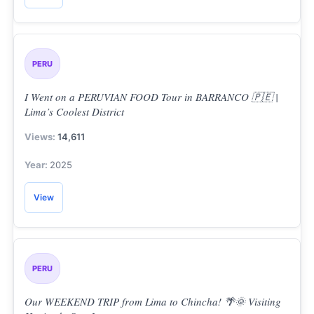
PERU
I Went on a PERUVIAN FOOD Tour in BARRANCO 🇵🇪 |
Lima’s Coolest District
14,611
2025
View
PERU
Our WEEKEND TRIP from Lima to Chincha! 🌴🌞 Visiting