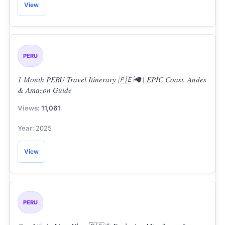
View
PERU
1 Month PERU Travel Itinerary 🇵🇪🦙 | EPIC Coast, Andes
& Amazon Guide
11,061
2025
View
PERU