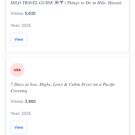
HILO TRAVEL GUIDE 🌺🌴 | Things to Do in Hilo, Hawaii
5,635
2025
View
USA
7 Days at Sea: Highs, Lows & Cabin Fever on a Pacific
Crossing
3,860
2025
View