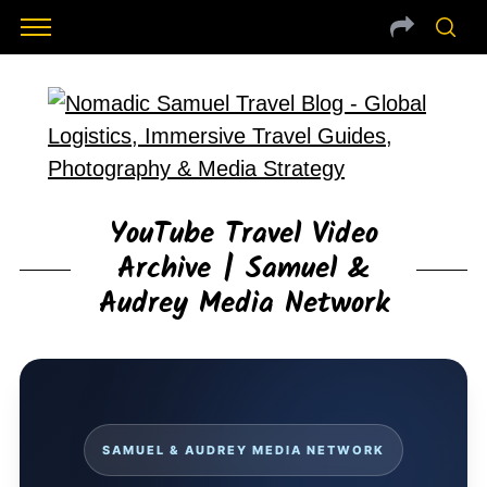
YouTube Travel Video
Archive | Samuel &
Audrey Media Network
SAMUEL & AUDREY MEDIA NETWORK