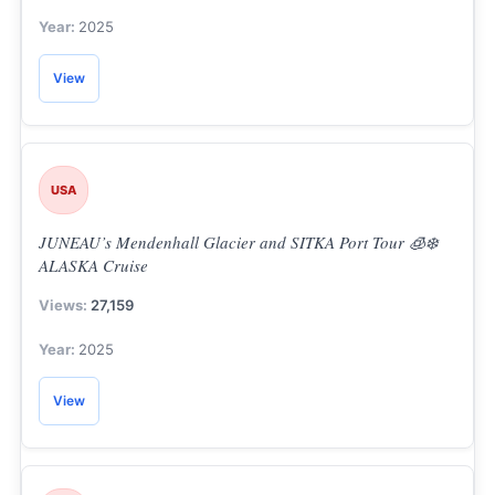
2025
View
USA
JUNEAU’s Mendenhall Glacier and SITKA Port Tour 🧊❄️
ALASKA Cruise
27,159
2025
View