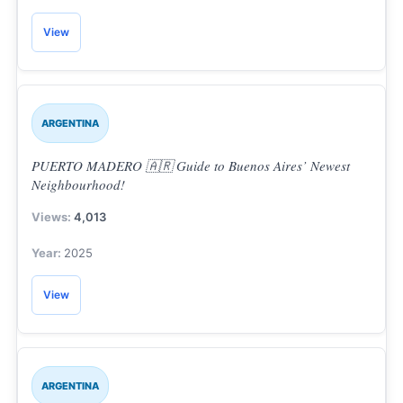
View
ARGENTINA
PUERTO MADERO 🇦🇷 Guide to Buenos Aires’ Newest
Neighbourhood!
4,013
2025
View
ARGENTINA