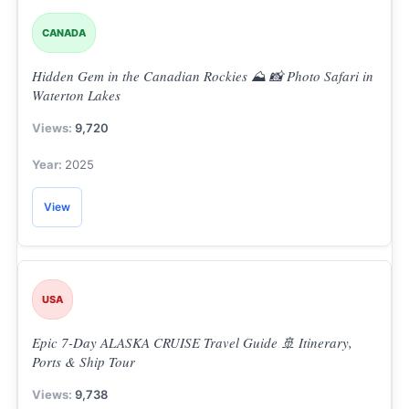
CANADA
Hidden Gem in the Canadian Rockies ⛰️ 📸 Photo Safari in
Waterton Lakes
9,720
2025
View
USA
Epic 7-Day ALASKA CRUISE Travel Guide 🚢 Itinerary,
Ports & Ship Tour
9,738