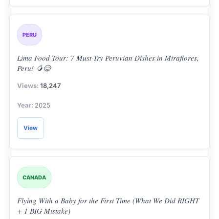
PERU
Lima Food Tour: 7 Must-Try Peruvian Dishes in Miraflores,
Peru! 🥭😋
18,247
2025
View
CANADA
Flying With a Baby for the First Time (What We Did RIGHT
+ 1 BIG Mistake)