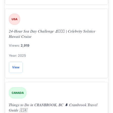
USA
24-Hour Sea Day Challenge ⚓👨🏼‍✈️ | Celebrity Solstice
Hawaii Cruise
2,919
2025
View
CANADA
Things to Do in CRANBROOK, BC 🌲 Cranbrook Travel
Guide 🇨🇦