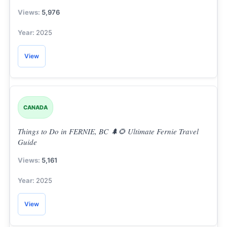
5,976
2025
View
CANADA
Things to Do in FERNIE, BC 🌲🌻 Ultimate Fernie Travel
Guide
5,161
2025
View