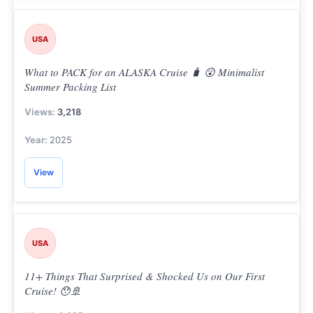
USA
What to PACK for an ALASKA Cruise 🧳 😲 Minimalist
Summer Packing List
3,218
2025
View
USA
11+ Things That Surprised & Shocked Us on Our First
Cruise! 😯🚢