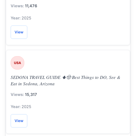
11,476
2025
View
USA
SEDONA TRAVEL GUIDE 🌵🤠 Best Things to DO, See &
Eat in Sedona, Arizona
15,317
2025
View