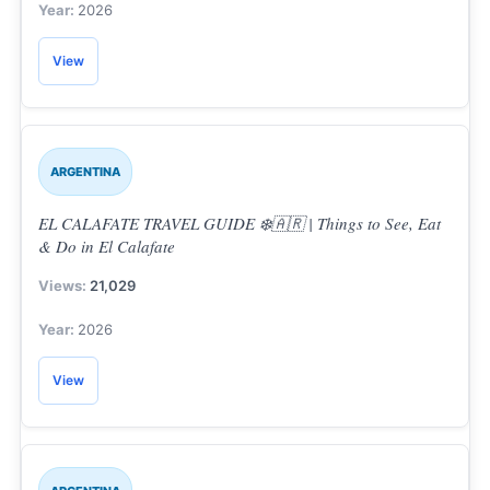
2026
View
ARGENTINA
EL CALAFATE TRAVEL GUIDE ❄️🇦🇷 | Things to See, Eat
& Do in El Calafate
21,029
2026
View