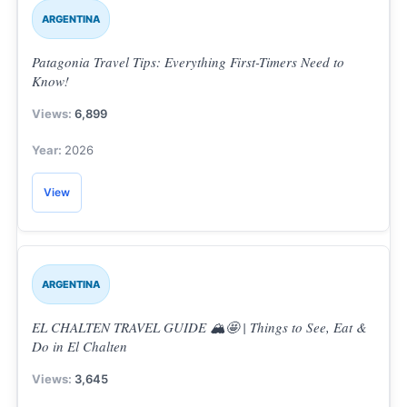
ARGENTINA
Patagonia Travel Tips: Everything First-Timers Need to
Know!
6,899
2026
View
ARGENTINA
EL CHALTEN TRAVEL GUIDE 🏔️🤩 | Things to See, Eat &
Do in El Chalten
3,645