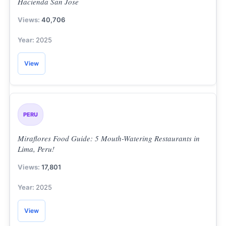
Hacienda San Jose
40,706
2025
View
PERU
Miraflores Food Guide: 5 Mouth-Watering Restaurants in
Lima, Peru!
17,801
2025
View