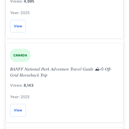
4,695
2025
View
CANADA
BANFF National Park Adventure Travel Guide ⛰️🐴 Off-
Grid Horseback Trip
8,143
2025
View