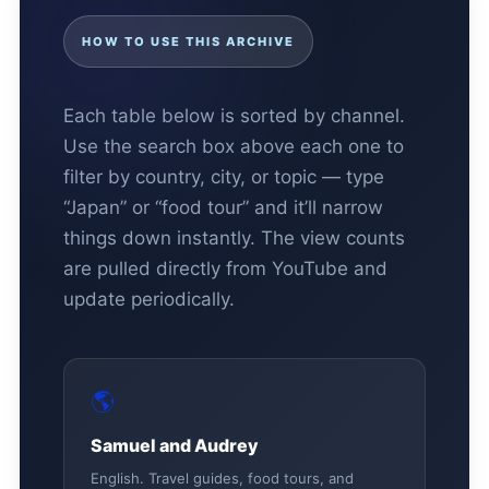
HOW TO USE THIS ARCHIVE
Each table below is sorted by channel.
Use the search box above each one to
filter by country, city, or topic — type
“Japan” or “food tour” and it’ll narrow
things down instantly. The view counts
are pulled directly from YouTube and
update periodically.
🌎
Samuel and Audrey
English. Travel guides, food tours, and