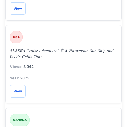
View
USA
ALASKA Cruise Adventure! 🚢☀️ Norwegian Sun Ship and
Inside Cabin Tour
8,942
2025
View
CANADA