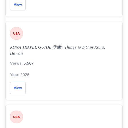
View
USA
KONA TRAVEL GUIDE 🌴🐝 | Things to DO in Kona,
Hawaii
5,567
2025
View
USA