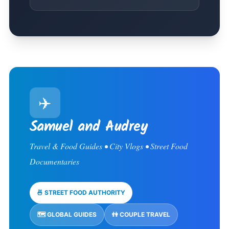
✈️
Samuel and Audrey
Travel & Food Guides • City Vlogs • Street Food
Documentaries
🍜 STREET FOOD AUTHORITY
🗺️ GLOBAL GUIDES
👫 COUPLE TRAVEL