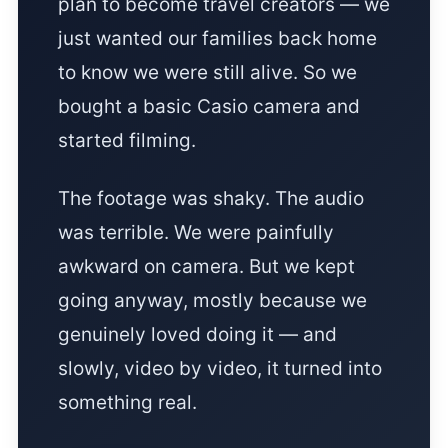
plan to become travel creators — we
just wanted our families back home
to know we were still alive. So we
bought a basic Casio camera and
started filming.
The footage was shaky. The audio
was terrible. We were painfully
awkward on camera. But we kept
going anyway, mostly because we
genuinely loved doing it — and
slowly, video by video, it turned into
something real.