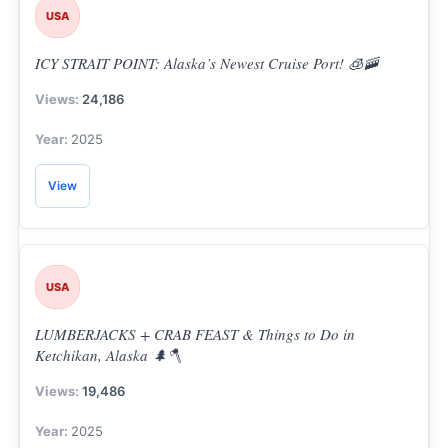
USA
ICY STRAIT POINT: Alaska’s Newest Cruise Port! 🧊🚠
24,186
2025
View
USA
LUMBERJACKS + CRAB FEAST & Things to Do in
Ketchikan, Alaska 🌲🪓
19,486
2025