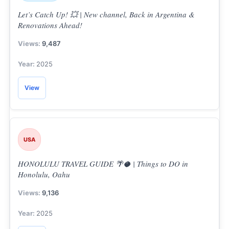
Let’s Catch Up! 💥 | New channel, Back in Argentina &
Renovations Ahead!
9,487
2025
View
S
e
a
USA
r
c
HONOLULU TRAVEL GUIDE 🌴🥥 | Things to DO in
h
Honolulu, Oahu
f
o
9,136
r
2025
: