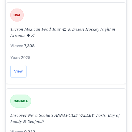
USA
Tucson Mexican Food Tour 🌮 & Desert Hockey Night in
Arizona 🌵🏒
7,308
2025
View
CANADA
Discover Nova Scotia’s ANNAPOLIS VALLEY: Forts, Bay of
Fundy & Seafood!
9,242