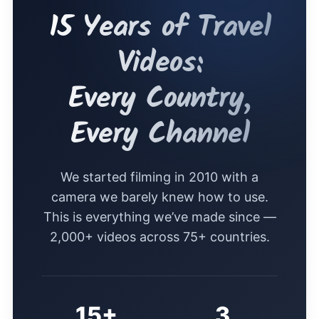
15 Years of Travel
Videos:
Every Country,
Every Channel
We started filming in 2010 with a
camera we barely knew how to use.
This is everything we’ve made since —
2,000+ videos across 75+ countries.
15+
3