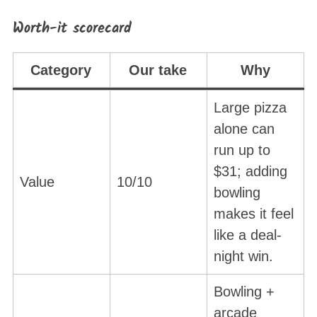
Worth-it scorecard
Category
Our take
Why
Large pizza
alone can
run up to
$31; adding
Value
10/10
bowling
makes it feel
like a deal-
night win.
Bowling +
arcade