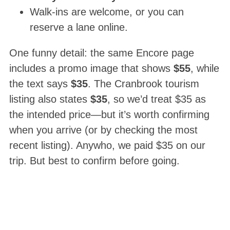
Walk-ins are welcome, or you can
reserve a lane online.
One funny detail: the same Encore page
includes a promo image that shows
$55
, while
the text says
$35
. The Cranbrook tourism
listing also states
$35
, so we’d treat $35 as
the intended price—but it’s worth confirming
when you arrive (or by checking the most
recent listing). Anywho, we paid $35 on our
trip. But best to confirm before going.