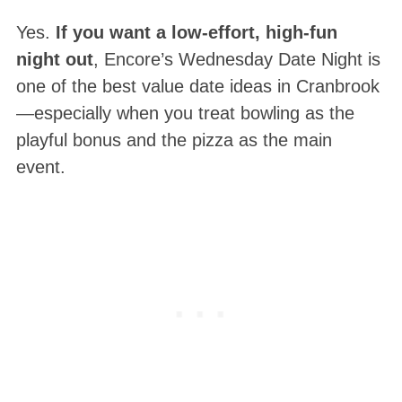
Yes.
If you want a low-effort, high-fun
night out
, Encore’s Wednesday Date Night is
one of the best value date ideas in Cranbrook
—especially when you treat bowling as the
playful bonus and the pizza as the main
event.