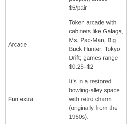
$5/pair
Token arcade with
cabinets like Galaga,
Ms. Pac-Man, Big
Arcade
Buck Hunter, Tokyo
Drift; games range
$0.25–$2
It’s in a restored
bowling-alley space
Fun extra
with retro charm
(originally from the
1960s).