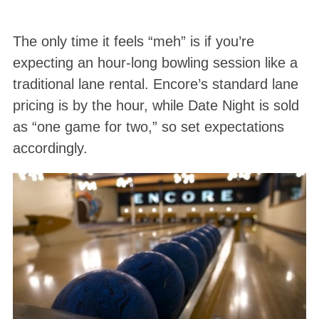
The only time it feels “meh” is if you’re
expecting an hour-long bowling session like a
traditional lane rental. Encore’s standard lane
pricing is by the hour, while Date Night is sold
as “one game for two,” so set expectations
accordingly.