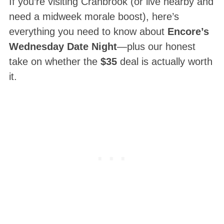
If you’re visiting Cranbrook (or live nearby and
need a midweek morale boost), here’s
everything you need to know about
Encore’s
Wednesday Date Night
—plus our honest
take on whether the
$35
deal is actually worth
it.