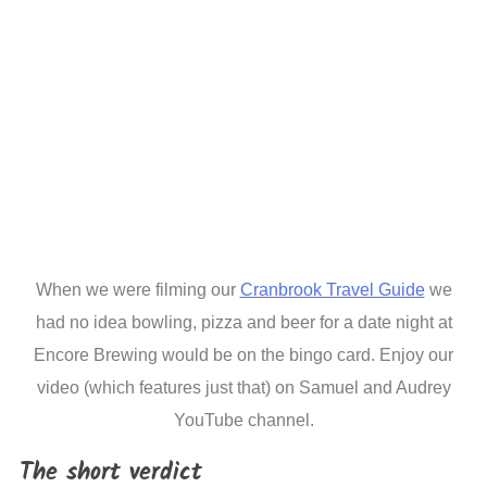
When we were filming our
Cranbrook Travel Guide
we
had no idea bowling, pizza and beer for a date night at
Encore Brewing would be on the bingo card. Enjoy our
video (which features just that) on Samuel and Audrey
YouTube channel.
The short verdict