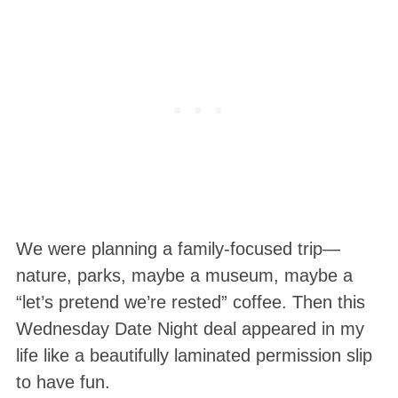
We were planning a family-focused trip—
nature, parks, maybe a museum, maybe a
“let’s pretend we’re rested” coffee. Then this
Wednesday Date Night deal appeared in my
life like a beautifully laminated permission slip
to have fun.