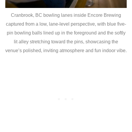
Cranbrook, BC bowling lanes inside Encore Brewing
captured from a low, lane-level perspective, with blue five-
pin bowling balls lined up in the foreground and the softly
lit alley stretching toward the pins, showcasing the
venue’s polished, inviting atmosphere and fun indoor vibe.