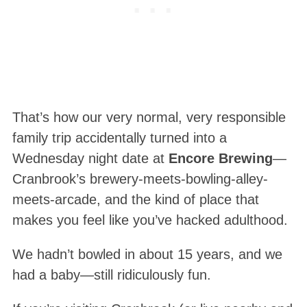
That’s how our very normal, very responsible
family trip accidentally turned into a
Wednesday night date at
Encore Brewing
—
Cranbrook’s brewery-meets-bowling-alley-
meets-arcade, and the kind of place that
makes you feel like you’ve hacked adulthood.
We hadn’t bowled in about 15 years, and we
had a baby—still ridiculously fun.