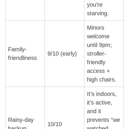
you’re
starving.
Minors
welcome
until 9pm;
Family-
9/10 (early)
stroller-
friendliness
friendly
access +
high chairs.
It’s indoors,
it’s active,
and it
Rainy-day
prevents “we
10/10
backup
watched