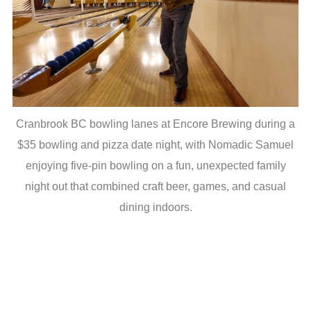
Cranbrook BC bowling lanes at Encore Brewing during a
$35 bowling and pizza date night, with Nomadic Samuel
enjoying five-pin bowling on a fun, unexpected family
night out that combined craft beer, games, and casual
dining indoors.