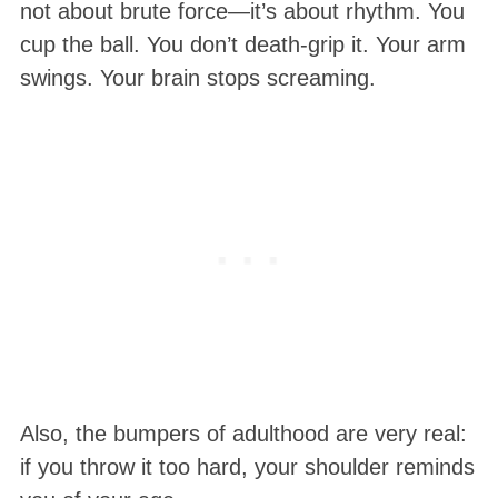
not about brute force—it’s about rhythm. You
cup the ball. You don’t death-grip it. Your arm
swings. Your brain stops screaming.
Also, the bumpers of adulthood are very real:
if you throw it too hard, your shoulder reminds