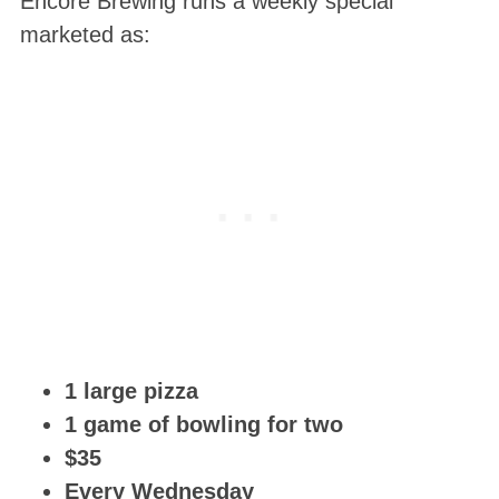
Encore Brewing runs a weekly special
marketed as:
1 large pizza
1 game of bowling for two
$35
Every Wednesday