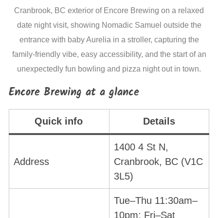
Cranbrook, BC exterior of Encore Brewing on a relaxed
date night visit, showing Nomadic Samuel outside the
entrance with baby Aurelia in a stroller, capturing the
family-friendly vibe, easy accessibility, and the start of an
unexpectedly fun bowling and pizza night out in town.
Encore Brewing at a glance
Quick info
Details
1400 4 St N,
Address
Cranbrook, BC (V1C
3L5)
Tue–Thu 11:30am–
10pm; Fri–Sat