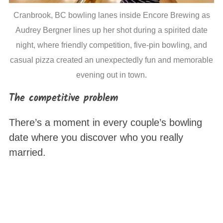
Cranbrook, BC bowling lanes inside Encore Brewing as
Audrey Bergner lines up her shot during a spirited date
night, where friendly competition, five-pin bowling, and
casual pizza created an unexpectedly fun and memorable
evening out in town.
The competitive problem
There’s a moment in every couple’s bowling
date where you discover who you really
married.