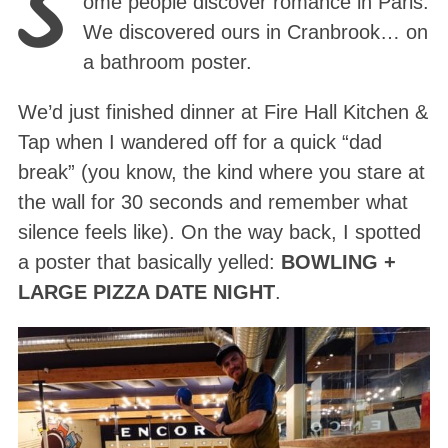
S
ome people discover romance in Paris.
We discovered ours in Cranbrook… on
a bathroom poster.
We’d just finished dinner at Fire Hall Kitchen &
Tap when I wandered off for a quick “dad
break” (you know, the kind where you stare at
the wall for 30 seconds and remember what
silence feels like). On the way back, I spotted
a poster that basically yelled:
BOWLING +
LARGE PIZZA DATE NIGHT
.