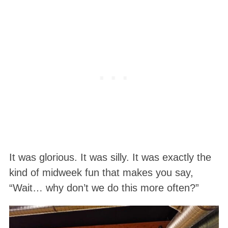
It was glorious. It was silly. It was exactly the
kind of midweek fun that makes you say,
“Wait… why don’t we do this more often?”