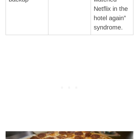
Netflix in the
hotel again”
syndrome.