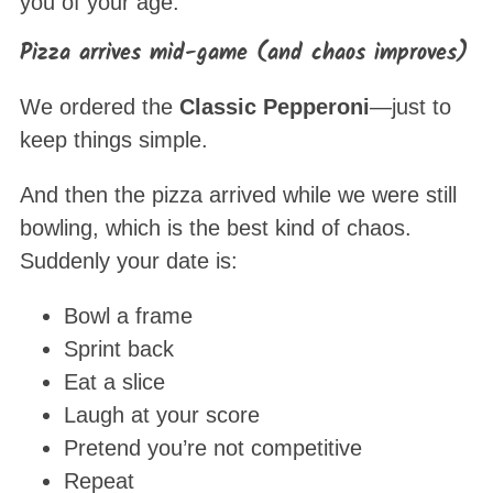
you of your age.
Pizza arrives mid-game (and chaos improves)
We ordered the
Classic Pepperoni
—just to
keep things simple.
And then the pizza arrived while we were still
bowling, which is the best kind of chaos.
Suddenly your date is:
Bowl a frame
Sprint back
Eat a slice
Laugh at your score
Pretend you’re not competitive
Repeat