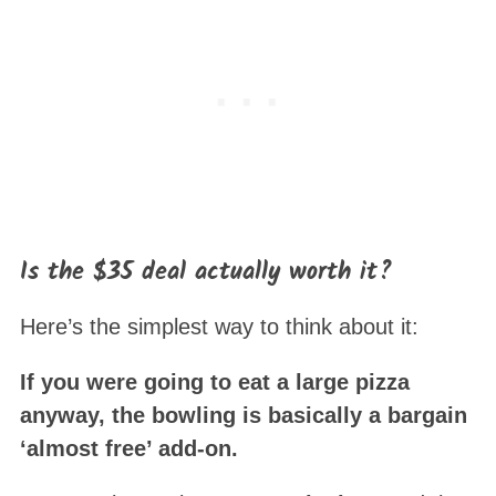
Is the $35 deal actually worth it?
Here’s the simplest way to think about it:
If you were going to eat a large pizza
anyway, the bowling is basically a bargain
‘almost free’ add-on.