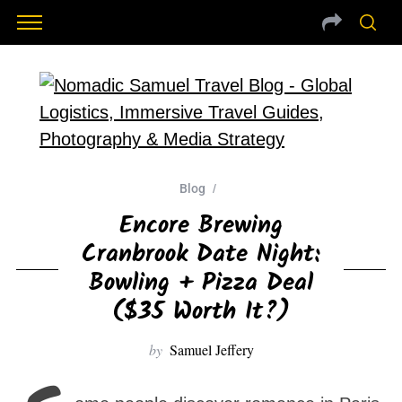
Blog
Encore Brewing
Cranbrook Date Night:
Bowling + Pizza Deal
($35 Worth It?)
by
Samuel Jeffery