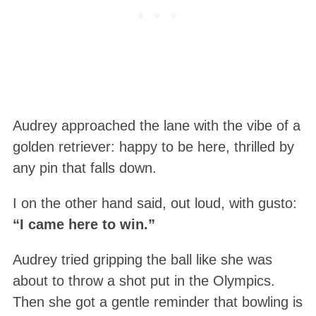
Audrey approached the lane with the vibe of a
golden retriever: happy to be here, thrilled by
any pin that falls down.
I on the other hand said, out loud, with gusto:
“I came here to win.”
Audrey tried gripping the ball like she was
about to throw a shot put in the Olympics.
Then she got a gentle reminder that bowling is