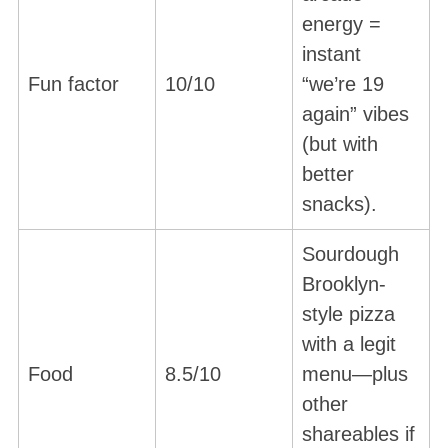
energy =
instant
Fun factor
10/10
“we’re 19
again” vibes
(but with
better
snacks).
Sourdough
Brooklyn-
style pizza
with a legit
Food
8.5/10
menu—plus
other
shareables if