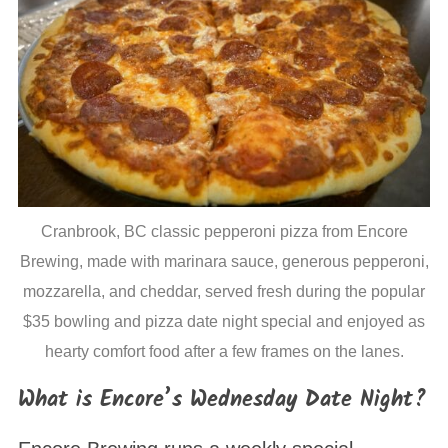
S
Cranbrook, BC classic pepperoni pizza from Encore
e
a
Brewing, made with marinara sauce, generous pepperoni,
r
mozzarella, and cheddar, served fresh during the popular
c
$35 bowling and pizza date night special and enjoyed as
h
hearty comfort food after a few frames on the lanes.
f
o
What is Encore’s Wednesday Date Night?
r
: