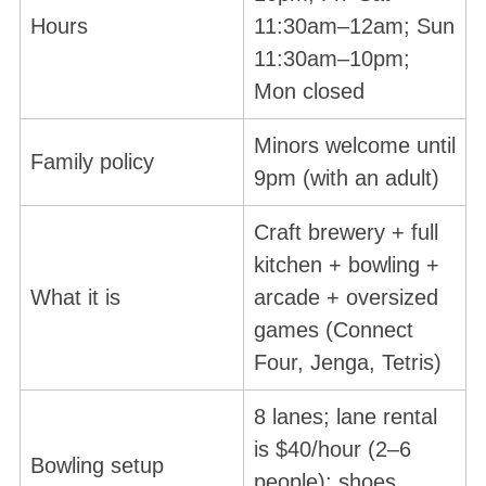
Hours
11:30am–12am; Sun
11:30am–10pm;
Mon closed
Minors welcome until
Family policy
9pm (with an adult)
Craft brewery + full
kitchen + bowling +
What it is
arcade + oversized
games (Connect
Four, Jenga, Tetris)
8 lanes; lane rental
is $40/hour (2–6
Bowling setup
people); shoes