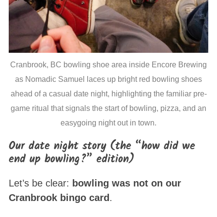
Cranbrook, BC bowling shoe area inside Encore Brewing
as Nomadic Samuel laces up bright red bowling shoes
ahead of a casual date night, highlighting the familiar pre-
game ritual that signals the start of bowling, pizza, and an
easygoing night out in town.
Our date night story (the “how did we
end up bowling?” edition)
Let’s be clear:
bowling was not on our
Cranbrook bingo card
.