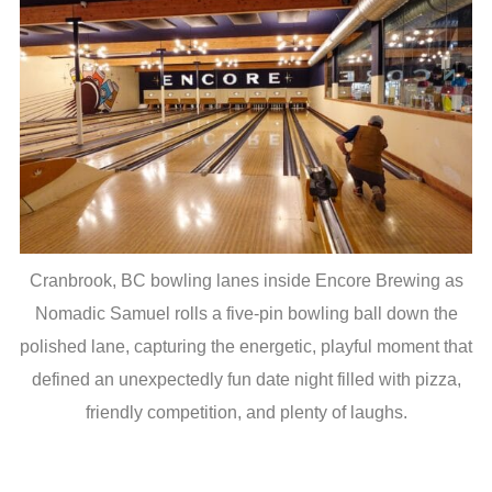
Cranbrook, BC bowling lanes inside Encore Brewing as
Nomadic Samuel rolls a five-pin bowling ball down the
polished lane, capturing the energetic, playful moment that
defined an unexpectedly fun date night filled with pizza,
friendly competition, and plenty of laughs.