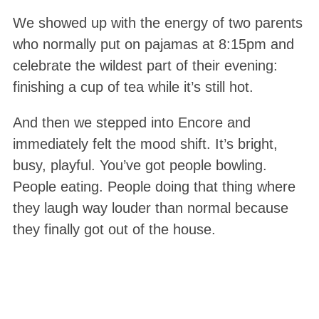
We showed up with the energy of two parents
who normally put on pajamas at 8:15pm and
celebrate the wildest part of their evening:
finishing a cup of tea while it’s still hot.
And then we stepped into Encore and
immediately felt the mood shift. It’s bright,
busy, playful. You’ve got people bowling.
People eating. People doing that thing where
they laugh way louder than normal because
they finally got out of the house.