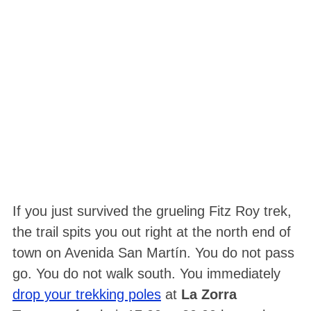
If you just survived the grueling Fitz Roy trek,
the trail spits you out right at the north end of
town on Avenida San Martín. You do not pass
go. You do not walk south. You immediately
drop your trekking poles
at
La Zorra