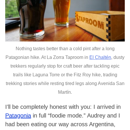
Nothing tastes better than a cold pint after a long
Patagonian hike. At La Zorra Taproom in
El Chaltén
, dusty
trekkers regularly stop for craft beer after tackling epic
trails like Laguna Torre or the Fitz Roy hike, trading
trekking stories while resting tired legs along Avenida San
Martín.
I’ll be completely honest with you: I arrived in
Patagonia
in full “foodie mode.” Audrey and I
had been eating our way across Argentina,