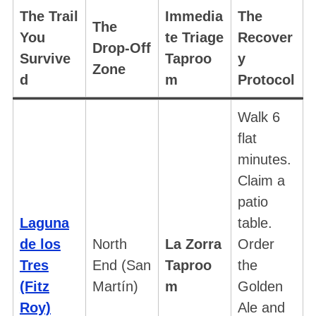
The Trail
Immedia
The
The
You
te Triage
Recover
Drop-Off
Survive
Taproo
y
Zone
d
m
Protocol
Walk 6
flat
minutes.
Claim a
patio
Laguna
table.
de los
North
La Zorra
Order
Tres
End (San
Taproo
the
(Fitz
Martín)
m
Golden
Roy)
Ale and