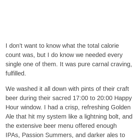
I don’t want to know what the total calorie
count was, but I do know we needed every
single one of them. It was pure carnal craving,
fulfilled.
We washed it all down with pints of their craft
beer during their sacred 17:00 to 20:00 Happy
Hour window. I had a crisp, refreshing Golden
Ale that hit my system like a lightning bolt, and
the extensive beer menu offered enough
IPAs, Passion Summers, and darker ales to