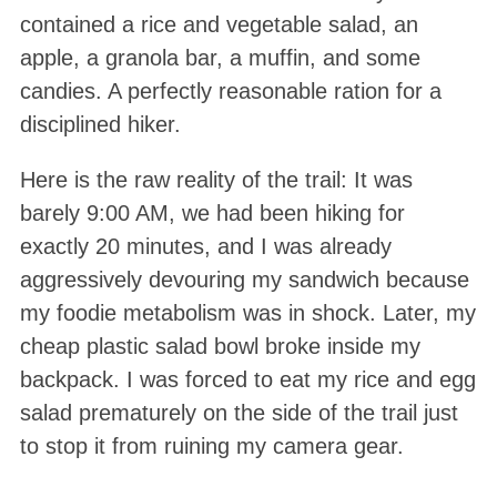
contained a rice and vegetable salad, an
apple, a granola bar, a muffin, and some
candies. A perfectly reasonable ration for a
disciplined hiker.
Here is the raw reality of the trail: It was
barely 9:00 AM, we had been hiking for
exactly 20 minutes, and I was already
aggressively devouring my sandwich because
my foodie metabolism was in shock. Later, my
cheap plastic salad bowl broke inside my
backpack. I was forced to eat my rice and egg
salad prematurely on the side of the trail just
to stop it from ruining my camera gear.