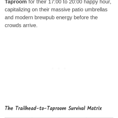
Taproom
for their 17:00 to 20:00 happy hour,
capitalizing on their massive patio umbrellas
and modern brewpub energy before the
crowds arrive.
The Trailhead-to-Taproom Survival Matrix