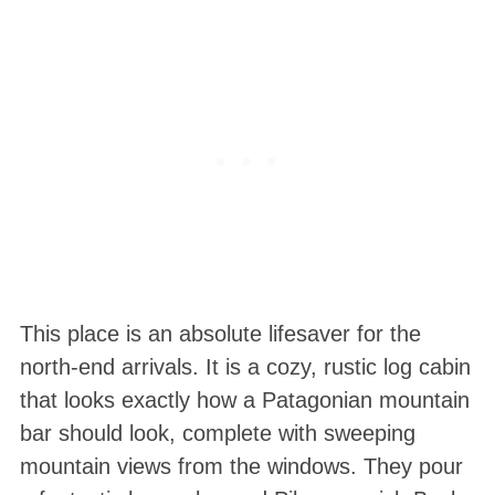
This place is an absolute lifesaver for the
north-end arrivals. It is a cozy, rustic log cabin
that looks exactly how a Patagonian mountain
bar should look, complete with sweeping
mountain views from the windows. They pour