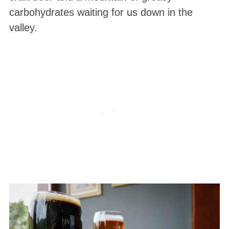
carbohydrates waiting for us down in the
valley.