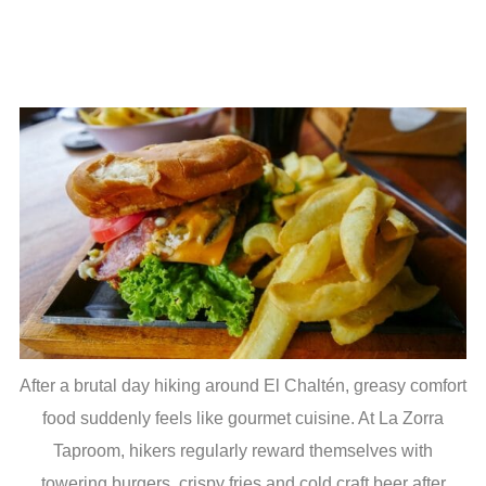
After a brutal day hiking around El Chaltén, greasy comfort
food suddenly feels like gourmet cuisine. At La Zorra
Taproom, hikers regularly reward themselves with
towering burgers, crispy fries and cold craft beer after