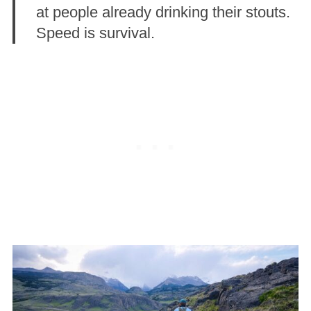
at people already drinking their stouts.
Speed is survival.