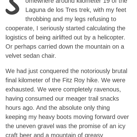
S
omewhere around kilometer 19 of the
Laguna de los Tres trek, with my feet
throbbing and my legs refusing to
cooperate, I seriously started calculating the
logistics of being airlifted out by a helicopter.
Or perhaps carried down the mountain on a
velvet sedan chair.
We had just conquered the notoriously brutal
final kilometer of the Fitz Roy hike. We were
exhausted. We were completely ravenous,
having consumed our meager trail snacks
hours ago. And the absolute only thing
keeping my heavy boots moving forward over
the uneven gravel was the promise of an icy
craft beer and a mountain of greasy