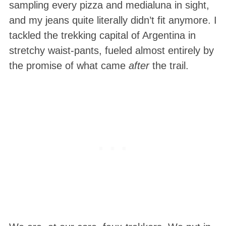
sampling every pizza and medialuna in sight,
and my jeans quite literally didn’t fit anymore. I
tackled the trekking capital of Argentina in
stretchy waist-pants, fueled almost entirely by
the promise of what came
after
the trail.