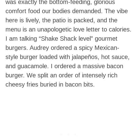
was exactly the bottom-feeding, glorious
comfort food our bodies demanded. The vibe
here is lively, the patio is packed, and the
menu is an unapologetic love letter to calories.
I am talking “Shake Shack level” gourmet
burgers. Audrey ordered a spicy Mexican-
style burger loaded with jalapeños, hot sauce,
and guacamole. I ordered a massive bacon
burger. We split an order of intensely rich
cheesy fries buried in bacon bits.