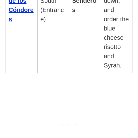
de los
South
Sendero
down,
Cóndore
(Entranc
s
and
s
e)
order the
blue
cheese
risotto
and
Syrah.