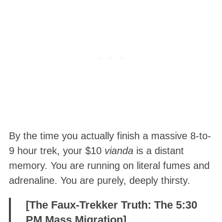
By the time you actually finish a massive 8-to-
9 hour trek, your $10
vianda
is a distant
memory. You are running on literal fumes and
adrenaline. You are purely, deeply thirsty.
[The Faux-Trekker Truth: The 5:30
PM Mass Migration]