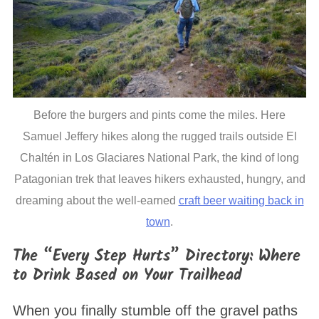
Before the burgers and pints come the miles. Here
Samuel Jeffery hikes along the rugged trails outside El
Chaltén in Los Glaciares National Park, the kind of long
Patagonian trek that leaves hikers exhausted, hungry, and
dreaming about the well-earned
craft beer waiting back in
town
.
The “Every Step Hurts” Directory: Where
to Drink Based on Your Trailhead
When you finally stumble off the gravel paths