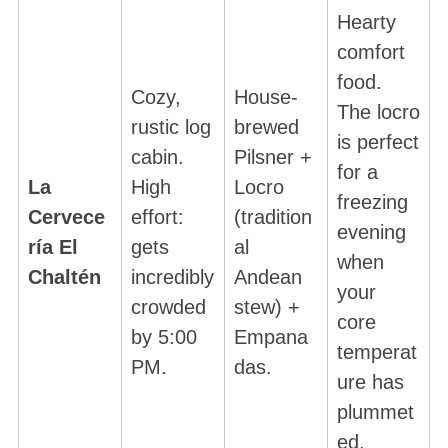
Hearty
comfort
food.
Cozy,
House-
The locro
rustic log
brewed
is perfect
cabin.
Pilsner +
for a
La
High
Locro
freezing
Cervece
effort:
(tradition
evening
ría El
gets
al
when
Chaltén
incredibly
Andean
your
crowded
stew) +
core
by 5:00
Empana
temperat
PM.
das.
ure has
plummet
ed.