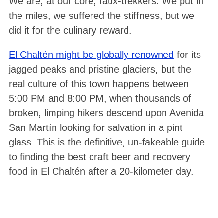
We are, at our core, faux-trekkers. We put in
the miles, we suffered the stiffness, but we
did it for the culinary reward.
El Chaltén might be globally renowned
for its
jagged peaks and pristine glaciers, but the
real culture of this town happens between
5:00 PM and 8:00 PM, when thousands of
broken, limping hikers descend upon Avenida
San Martín looking for salvation in a pint
glass. This is the definitive, un-fakeable guide
to finding the best craft beer and recovery
food in El Chaltén after a 20-kilometer day.