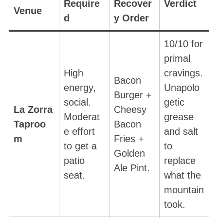
Require
Recover
Verdict
Venue
d
y Order
10/10 for
primal
High
cravings.
Bacon
energy,
Unapolo
Burger +
social.
getic
La Zorra
Cheesy
Moderat
grease
Taproo
Bacon
e effort
and salt
m
Fries +
to get a
to
Golden
patio
replace
Ale Pint.
seat.
what the
mountain
took.