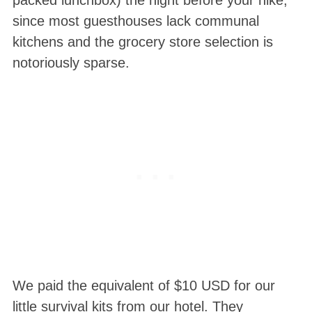
packed lunchbox) the night before your hike,
since most guesthouses lack communal
kitchens and the grocery store selection is
notoriously sparse.
We paid the equivalent of $10 USD for our
little survival kits from our hotel. They