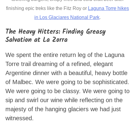
finishing epic treks like the Fitz Roy or
Laguna Torre hikes
in Los Glaciares National Park
.
The Heavy Hitters: Finding Greasy
Salvation at La Zorra
We spent the entire return leg of the Laguna
Torre trail dreaming of a refined, elegant
Argentine dinner with a beautiful, heavy bottle
of Malbec. We were going to be sophisticated.
We were going to be classy. We were going to
sip and swirl our wine while reflecting on the
majesty of the hanging glaciers we had just
witnessed.