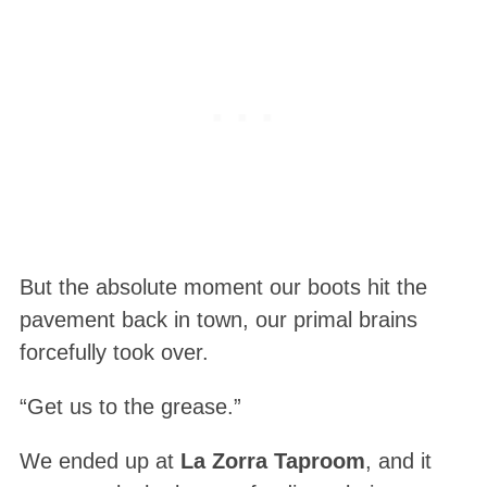
But the absolute moment our boots hit the
pavement back in town, our primal brains
forcefully took over.
“Get us to the grease.”
We ended up at
La Zorra Taproom
, and it