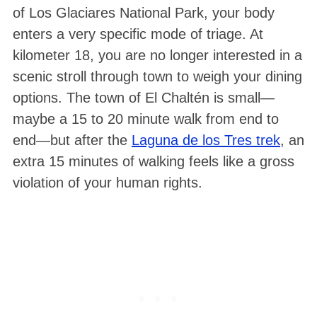
of Los Glaciares National Park, your body
enters a very specific mode of triage. At
kilometer 18, you are no longer interested in a
scenic stroll through town to weigh your dining
options. The town of El Chaltén is small—
maybe a 15 to 20 minute walk from end to
end—but after the
Laguna de los Tres trek
, an
S
extra 15 minutes of walking feels like a gross
e
violation of your human rights.
a
r
c
h
f
o
r
: