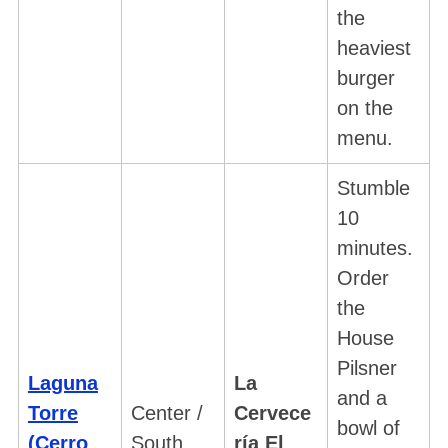
the
heaviest
burger
on the
menu.
Stumble
10
minutes.
Order
the
House
Pilsner
Laguna
La
and a
Torre
Center /
Cervece
bowl of
(Cerro
South
ría El