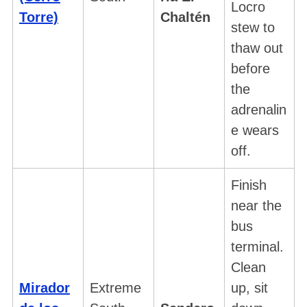
Locro
Torre)
Chaltén
stew to
thaw out
before
the
adrenalin
e wears
off.
Finish
near the
bus
terminal.
Clean
Mirador
Extreme
up, sit