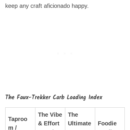
keep any craft aficionado happy.
The Faux-Trekker Carb Loading Index
The Vibe
The
Taproo
& Effort
Ultimate
Foodie
m /