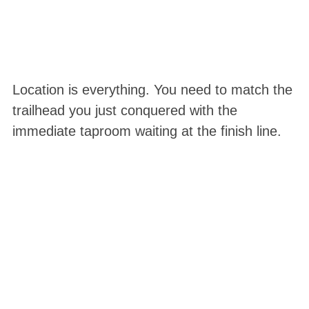
Location is everything. You need to match the
trailhead you just conquered with the
immediate taproom waiting at the finish line.