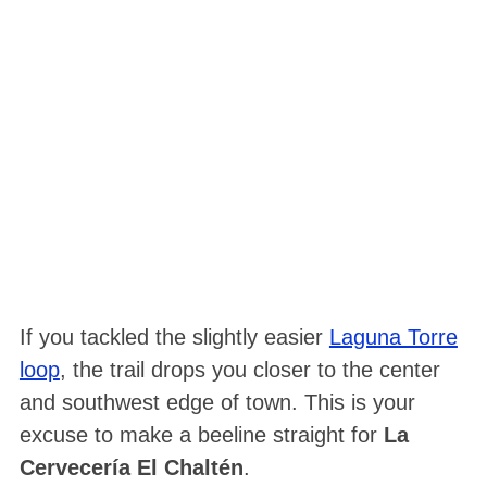
If you tackled the slightly easier
Laguna Torre
loop
, the trail drops you closer to the center
and southwest edge of town. This is your
excuse to make a beeline straight for
La
Cervecería El Chaltén
.