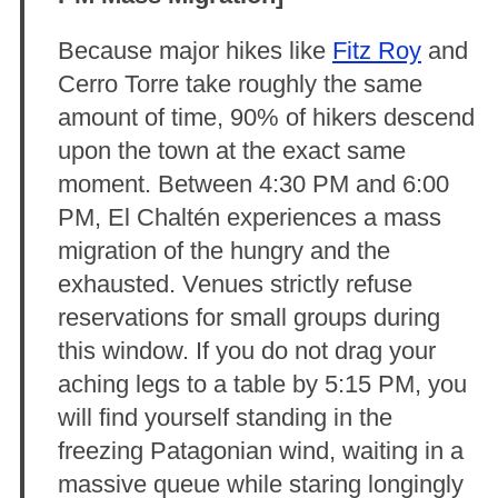
Because major hikes like
Fitz Roy
and
Cerro Torre take roughly the same
amount of time, 90% of hikers descend
upon the town at the exact same
moment. Between 4:30 PM and 6:00
PM, El Chaltén experiences a mass
migration of the hungry and the
exhausted. Venues strictly refuse
reservations for small groups during
this window. If you do not drag your
aching legs to a table by 5:15 PM, you
will find yourself standing in the
freezing Patagonian wind, waiting in a
massive queue while staring longingly