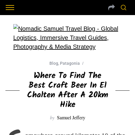
Blog
,
Patagonia
Where To Find The
Best Craft Beer In El
Chalten After A 20km
Hike
by
Samuel Jeffery