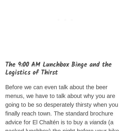
The 9:00 AM Lunchbox Binge and the
Logistics of Thirst
Before we can even talk about the beer
menus, we have to talk about why you are
going to be so desperately thirsty when you
finally reach town. The standard brochure
advice for El Chaltén is to buy a
vianda
(a