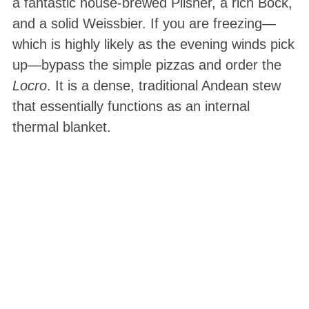
a fantastic house-brewed Pilsner, a rich Bock,
and a solid Weissbier. If you are freezing—
which is highly likely as the evening winds pick
up—bypass the simple pizzas and order the
Locro
. It is a dense, traditional Andean stew
that essentially functions as an internal
thermal blanket.