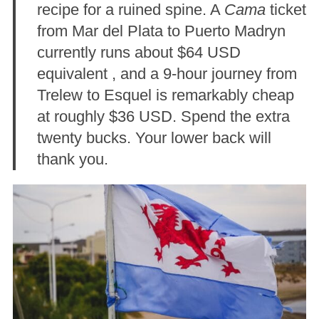
recipe for a ruined spine. A
Cama
ticket
from Mar del Plata to Puerto Madryn
currently runs about $64 USD
equivalent
, and a 9-hour journey from
Trelew to Esquel is remarkably cheap
at roughly $36 USD
. Spend the extra
twenty bucks. Your lower back will
thank you.