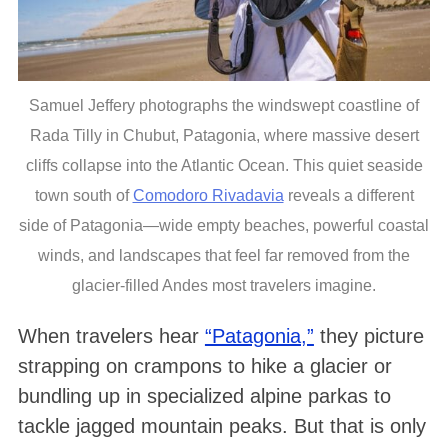
Samuel Jeffery photographs the windswept coastline of
Rada Tilly in Chubut, Patagonia, where massive desert
cliffs collapse into the Atlantic Ocean. This quiet seaside
town south of
Comodoro Rivadavia
reveals a different
side of Patagonia—wide empty beaches, powerful coastal
winds, and landscapes that feel far removed from the
glacier-filled Andes most travelers imagine.
When travelers hear
“Patagonia,”
they picture
strapping on crampons to hike a glacier or
bundling up in specialized alpine parkas to
tackle jagged mountain peaks. But that is only