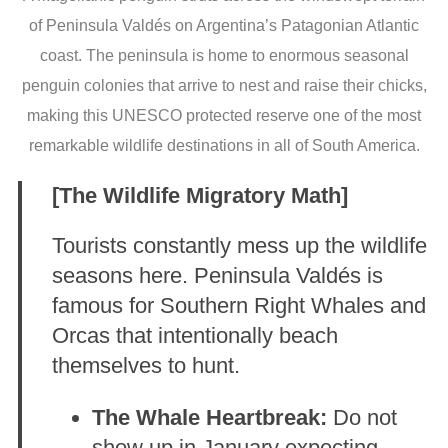
of Peninsula Valdés on Argentina’s Patagonian Atlantic
coast. The peninsula is home to enormous seasonal
penguin colonies that arrive to nest and raise their chicks,
making this UNESCO protected reserve one of the most
remarkable wildlife destinations in all of South America.
[The Wildlife Migratory Math]
Tourists constantly mess up the wildlife
seasons here. Peninsula Valdés is
famous for Southern Right Whales and
Orcas that intentionally beach
themselves to hunt.
The Whale Heartbreak:
Do not
show up in January expecting