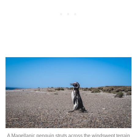
A Magellanic penguin struts across the windswept terrain