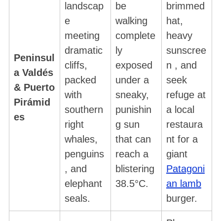
landscap
be
brimmed
e
walking
hat,
meeting
complete
heavy
dramatic
ly
sunscree
Peninsul
cliffs,
exposed
n , and
a Valdés
packed
under a
seek
& Puerto
with
sneaky,
refuge at
Pirámid
southern
punishin
a local
es
right
g sun
restaura
whales,
that can
nt for a
penguins
reach a
giant
, and
blistering
Patagoni
elephant
38.5°C.
an lamb
seals.
burger.