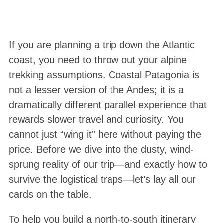
If you are planning a trip down the Atlantic
coast, you need to throw out your alpine
trekking assumptions. Coastal Patagonia is
not a lesser version of the Andes; it is a
dramatically different parallel experience that
rewards slower travel and curiosity
. You
cannot just “wing it” here without paying the
price. Before we dive into the dusty, wind-
sprung reality of our trip—and exactly how to
survive the logistical traps—let’s lay all our
cards on the table.
To help you build a north-to-south itinerary