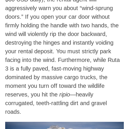
aggressively warn you about “wind-sprung
doors.” If you open your car door without
firmly holding the handle with two hands, the
wind will violently rip the door backward,
destroying the hinges and instantly voiding
your rental deposit
. You must strictly park
facing into the wind. Furthermore, while Ruta
3 is a fully paved, fast-moving highway
dominated by massive cargo trucks, the
moment you turn off toward the wildlife
reserves, you hit the
ripio
—heavily
corrugated, teeth-rattling dirt and gravel
roads
.