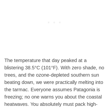
The temperature that day peaked at a
blistering 38.5°C (101°F)
. With zero shade, no
trees, and the ozone-depleted southern sun
beating down, we were practically melting into
the tarmac
. Everyone assumes Patagonia is
freezing; no one warns you about the coastal
heatwaves. You absolutely must pack high-