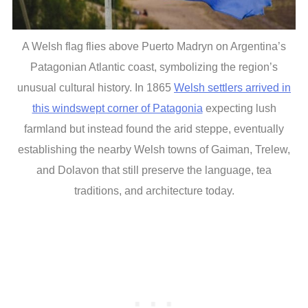
A Welsh flag flies above Puerto Madryn on Argentina’s
Patagonian Atlantic coast, symbolizing the region’s
unusual cultural history. In 1865
Welsh settlers arrived in
this windswept corner of Patagonia
expecting lush
farmland but instead found the arid steppe, eventually
establishing the nearby Welsh towns of Gaiman, Trelew,
and Dolavon that still preserve the language, tea
traditions, and architecture today.