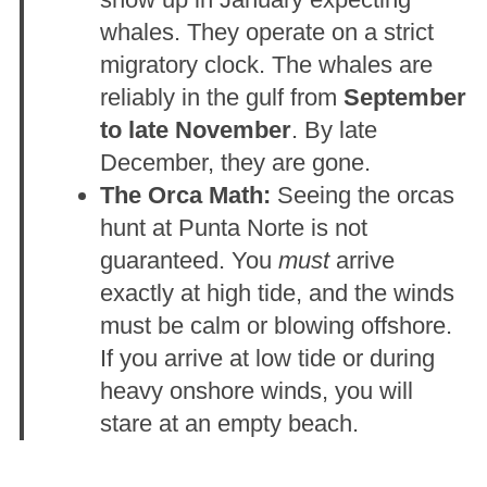
whales. They operate on a strict
migratory clock. The whales are
reliably in the gulf from
September
to late November
. By late
December, they are gone.
The Orca Math:
Seeing the orcas
hunt at Punta Norte is not
guaranteed. You
must
arrive
exactly at high tide, and the winds
must be calm or blowing offshore.
If you arrive at low tide or during
heavy onshore winds, you will
stare at an empty beach.