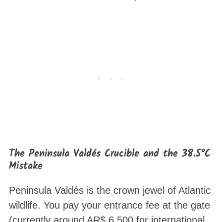
The Peninsula Valdés Crucible and the 38.5°C
Mistake
Peninsula Valdés is the crown jewel of Atlantic
wildlife
. You pay your entrance fee at the gate
(currently around AR$ 6,500 for international