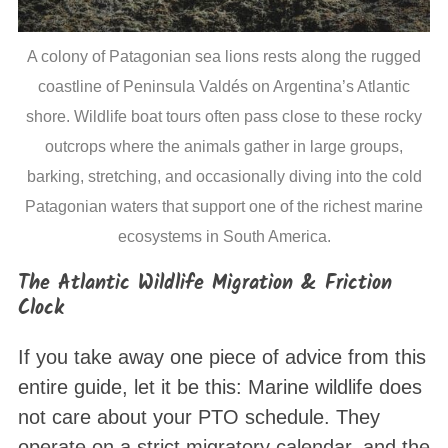
A colony of Patagonian sea lions rests along the rugged
coastline of Peninsula Valdés on Argentina’s Atlantic
shore. Wildlife boat tours often pass close to these rocky
outcrops where the animals gather in large groups,
barking, stretching, and occasionally diving into the cold
Patagonian waters that support one of the richest marine
ecosystems in South America.
The Atlantic Wildlife Migration & Friction
Clock
If you take away one piece of advice from this
entire guide, let it be this: Marine wildlife does
not care about your PTO schedule. They
operate on a strict migratory calendar, and the