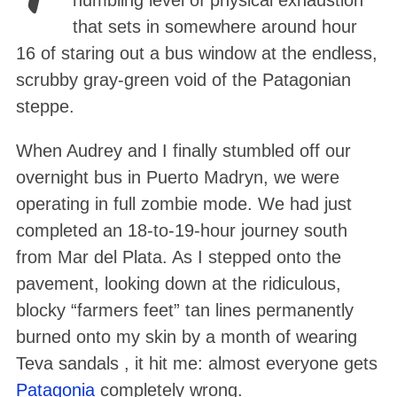
humbling level of physical exhaustion
that sets in somewhere around hour
16 of staring out a bus window at the endless,
scrubby gray-green void of the Patagonian
steppe
.
When Audrey and I finally stumbled off our
overnight bus in Puerto Madryn
, we were
operating in full zombie mode. We had just
completed an 18-to-19-hour journey south
from Mar del Plata
. As I stepped onto the
pavement, looking down at the ridiculous,
blocky “farmers feet” tan lines permanently
burned onto my skin by a month of wearing
Teva sandals , it hit me: almost everyone gets
Patagonia
completely wrong.