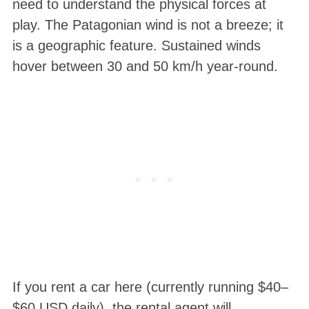
need to understand the physical forces at
play. The Patagonian wind is not a breeze; it
is a geographic feature. Sustained winds
hover between 30 and 50 km/h year-round
.
If you rent a car here (currently running $40–
$60 USD daily), the rental agent will