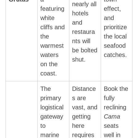
nearly all
featuring
effect,
hotels
white
and
and
cliffs and
prioritize
restaura
the
the local
nts will
warmest
seafood
be bolted
waters
catches.
shut.
on the
coast.
The
Distance
Book the
primary
s are
fully
logistical
vast, and
reclining
gateway
getting
Cama
to
here
seats
marine
requires
well in