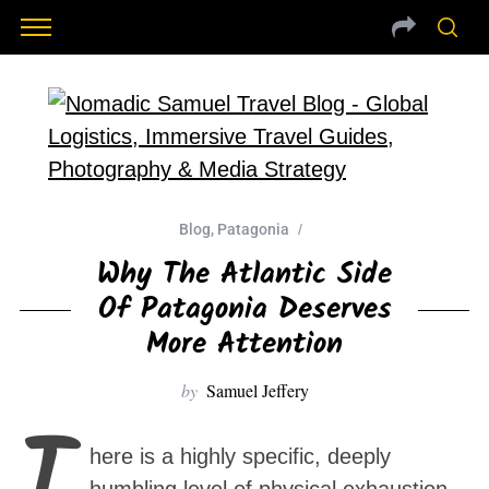
Blog
,
Patagonia
Why The Atlantic Side
Of Patagonia Deserves
More Attention
by
Samuel Jeffery
T
here is a highly specific, deeply