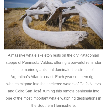
A massive whale skeleton rests on the dry Patagonian
steppe of Peninsula Valdés, offering a powerful reminder
of the marine giants that dominate this stretch of
Argentina’s Atlantic coast. Each year southern right
whales migrate into the sheltered waters of Golfo Nuevo
and Golfo San José, turning this remote peninsula into
one of the most important whale watching destinations in
the Southern Hemisphere.