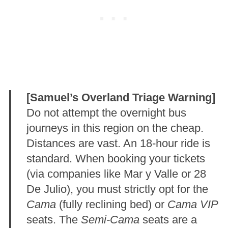
[Samuel’s Overland Triage Warning]
Do not attempt the overnight bus
journeys in this region on the cheap.
Distances are vast
. An 18-hour ride is
standard. When booking your tickets
(via companies like Mar y Valle or 28
De Julio), you must strictly opt for the
Cama
(fully reclining bed) or
Cama VIP
seats
. The
Semi-Cama
seats are a