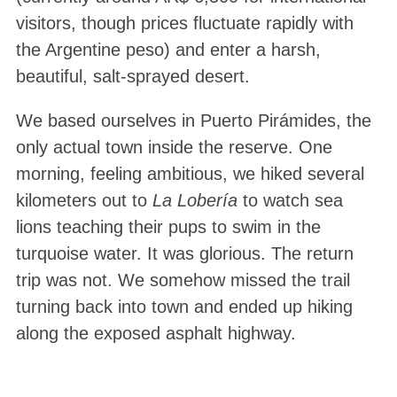
visitors, though prices fluctuate rapidly with
the Argentine peso) and enter a harsh,
beautiful, salt-sprayed desert
.
We based ourselves in Puerto Pirámides, the
only actual town inside the reserve
. One
morning, feeling ambitious, we hiked several
kilometers out to
La Lobería
to watch sea
lions teaching their pups to swim in the
turquoise water
. It was glorious. The return
trip was not. We somehow missed the trail
turning back into town and ended up hiking
along the exposed asphalt highway.