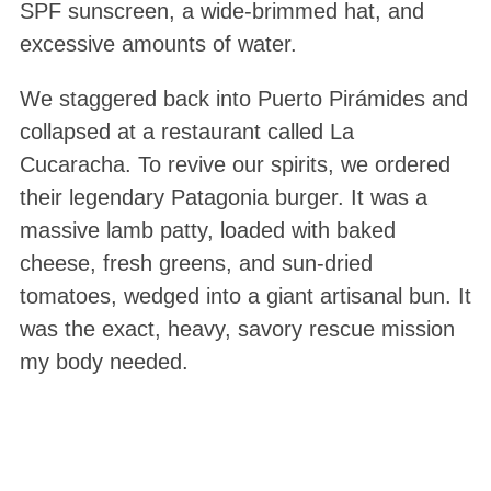
SPF sunscreen, a wide-brimmed hat, and
excessive amounts of water.
We staggered back into Puerto Pirámides and
collapsed at a restaurant called La
Cucaracha. To revive our spirits, we ordered
their legendary Patagonia burger. It was a
massive lamb patty, loaded with baked
cheese, fresh greens, and sun-dried
tomatoes, wedged into a giant artisanal bun
. It
was the exact, heavy, savory rescue mission
my body needed.