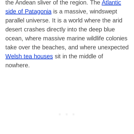
the Andean sliver of the region
. The
Atlantic
side of Patagonia
is a massive, windswept
parallel universe. It is a world where the arid
desert crashes directly into the deep blue
ocean, where massive marine wildlife colonies
take over the beaches, and where unexpected
Welsh tea houses
sit in the middle of
nowhere.