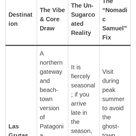
The
The Un-
The Vibe
“Nomadi
Destinat
Sugarco
& Core
c
ion
ated
Draw
Samuel”
Reality
Fix
A
northern
It is
gateway
Visit
fiercely
and
during
seasonal
beach-
peak
; if you
town
summer
arrive
version
to avoid
late in
of
the
the
Las
Patagoni
ghost-
season,
Grutas
a
town