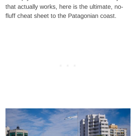
that actually works
, here is the ultimate, no-
fluff cheat sheet to the Patagonian coast.