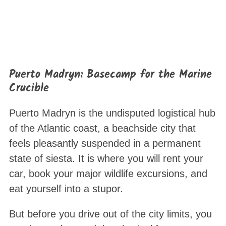
Puerto Madryn: Basecamp for the Marine
Crucible
Puerto Madryn is the undisputed logistical hub
of the Atlantic coast, a beachside city that
feels pleasantly suspended in a permanent
state of siesta
. It is where you will rent your
car, book your major wildlife excursions, and
eat yourself into a stupor.
But before you drive out of the city limits, you