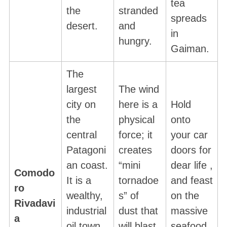
tea
the
stranded
spreads
desert.
and
in
hungry.
Gaiman.
The
largest
The wind
city on
here is a
Hold
S
e
the
physical
onto
a
central
force; it
your car
r
Patagoni
creates
doors for
c
an coast.
“mini
dear life ,
h
Comodo
f
It is a
tornadoe
and feast
ro
o
wealthy,
s” of
on the
Rivadavi
r
industrial
dust that
massive
:
a
oil town
will blast
seafood