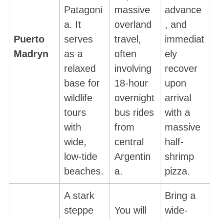
Patagoni
massive
advance
a. It
overland
, and
Puerto
serves
travel,
immediat
Madryn
as a
often
ely
relaxed
involving
recover
base for
18-hour
upon
wildlife
overnight
arrival
tours
bus rides
with a
with
from
massive
wide,
central
half-
low-tide
Argentin
shrimp
beaches.
a.
pizza.
A stark
Bring a
steppe
You will
wide-