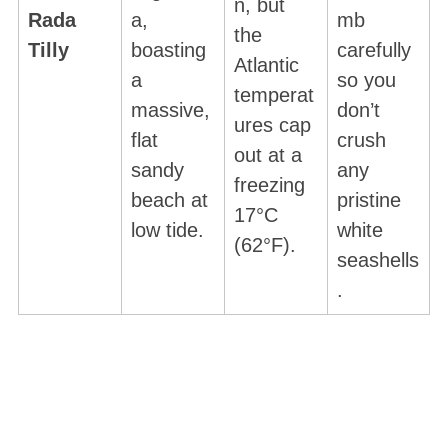
n, but
Rada
a,
mb
the
Tilly
boasting
carefully
Atlantic
a
so you
temperat
massive,
don’t
ures cap
flat
crush
out at a
sandy
any
freezing
beach at
pristine
17°C
low tide.
white
(62°F).
seashells
.