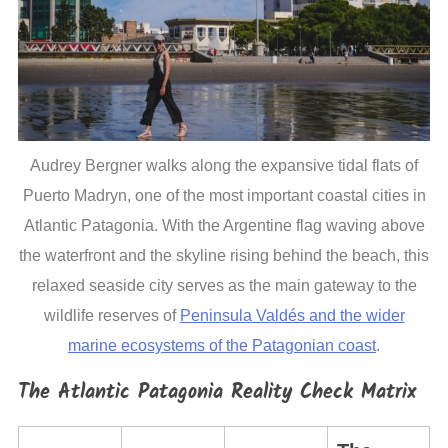
Audrey Bergner walks along the expansive tidal flats of
Puerto Madryn, one of the most important coastal cities in
Atlantic Patagonia. With the Argentine flag waving above
the waterfront and the skyline rising behind the beach, this
relaxed seaside city serves as the main gateway to the
wildlife reserves of
Peninsula Valdés and the wider
marine ecosystems of the Patagonian coast
.
The Atlantic Patagonia Reality Check Matrix