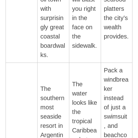
with
you right
platters
surprisin
in the
the city’s
gly great
face on
wealth
coastal
the
provides.
boardwal
sidewalk.
ks.
Pack a
windbrea
The
The
ker
water
southern
instead
looks like
most
of just a
the
seaside
swimsuit
tropical
resort in
, and
Caribbea
Argentin
beachco