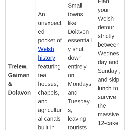
Plan
Small
your
An
towns
Welsh
unexpect
like
detour
ed
Dolavon
strictly
pocket of
essentiall
between
Welsh
y shut
Wednes
history
down
day and
Trelew,
featuring
entirely
Sunday ,
Gaiman
tea
on
and skip
&
houses,
Mondays
lunch to
Dolavon
chapels,
and
survive
and
Tuesday
the
agricultur
s,
massive
al canals
leaving
12-cake
built in
tourists