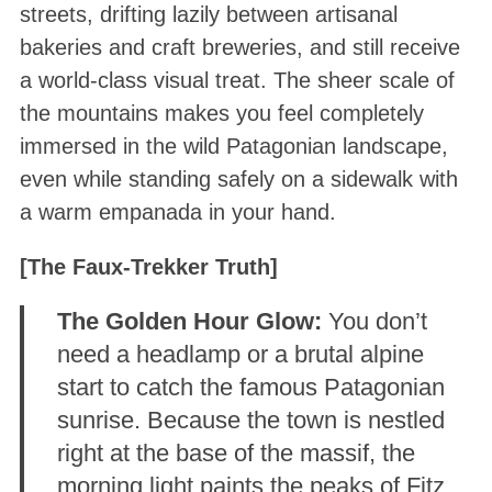
streets, drifting lazily between artisanal
bakeries and craft breweries, and still receive
a world-class visual treat. The sheer scale of
the mountains makes you feel completely
immersed in the wild Patagonian landscape,
even while standing safely on a sidewalk with
a warm empanada in your hand.
[The Faux-Trekker Truth]
The Golden Hour Glow:
You don’t
need a headlamp or a brutal alpine
start to catch the famous Patagonian
sunrise. Because the town is nestled
right at the base of the massif, the
morning light paints the peaks of Fitz