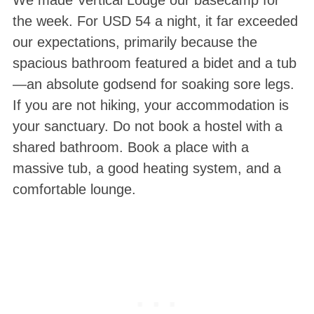
We made Vertical Lodge our basecamp for
the week
. For USD 54 a night, it far exceeded
our expectations, primarily because the
spacious bathroom featured a bidet and a tub
—an absolute godsend for soaking sore legs
.
If you are not hiking, your accommodation is
your sanctuary. Do not book a hostel with a
shared bathroom. Book a place with a
massive tub, a good heating system, and a
comfortable lounge.