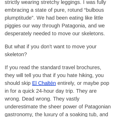
strictly wearing stretchy leggings
. I was fully
embracing a state of pure, rotund “bulbous
plumptitude”
. We had been eating like little
piggies our way through Patagonia, and we
desperately needed to move our skeletons
.
But what if you don’t want to move your
skeleton?
If you read the standard travel brochures,
they will tell you that if you hate hiking, you
should skip
El Chaltén
entirely, or maybe pop
in for a quick 24-hour day trip. They are
wrong. Dead wrong. They vastly
underestimate the sheer power of Patagonian
gastronomy, the luxury of a soaking tub, and