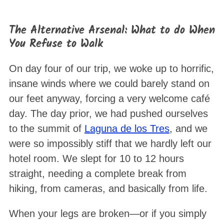
The Alternative Arsenal: What to do When
You Refuse to Walk
On day four of our trip, we woke up to horrific,
insane winds where we could barely stand on
our feet anyway, forcing a very welcome café
day
. The day prior, we had pushed ourselves
to the summit of
Laguna de los Tres
, and we
were so impossibly stiff that we hardly left our
hotel room. We slept for 10 to 12 hours
straight, needing a complete break from
hiking, from cameras, and basically from life
.
When your legs are broken—or if you simply