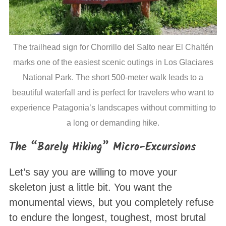
The trailhead sign for Chorrillo del Salto near El Chaltén
marks one of the easiest scenic outings in Los Glaciares
National Park. The short 500-meter walk leads to a
beautiful waterfall and is perfect for travelers who want to
experience Patagonia’s landscapes without committing to
a long or demanding hike.
The “Barely Hiking” Micro-Excursions
Let’s say you are willing to move your
skeleton just a little bit. You want the
monumental views, but you completely refuse
to endure the longest, toughest, most brutal