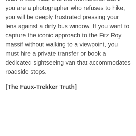
you are a photographer who refuses to hike,
you will be deeply frustrated pressing your
lens against a dirty bus window. If you want to
capture the iconic approach to the Fitz Roy
massif without walking to a viewpoint, you
must hire a private transfer or book a
dedicated sightseeing van that accommodates
roadside stops.
[The Faux-Trekker Truth]