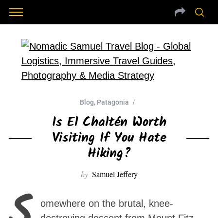
Blog
,
Patagonia
Is El Chaltén Worth
Visiting If You Hate
Hiking?
by
Samuel Jeffery
S
omewhere on the brutal, knee-