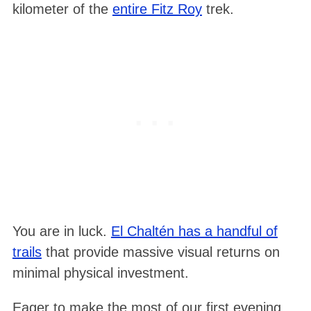
kilometer of the
entire Fitz Roy
trek.
You are in luck.
El Chaltén has a handful of
trails
that provide massive visual returns on
minimal physical investment.
Eager to make the most of our first evening,