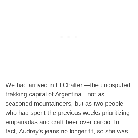
We had arrived in El Chaltén—the undisputed
trekking capital of Argentina—not as
seasoned mountaineers, but as two people
who had spent the previous weeks prioritizing
empanadas and craft beer over cardio
. In
fact, Audrey’s jeans no longer fit, so she was