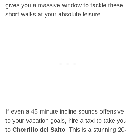
gives you a massive window to tackle these
short walks at your absolute leisure
.
If even a 45-minute incline sounds offensive
to your vacation goals, hire a taxi to take you
to
Chorrillo del Salto
. This is a stunning 20-