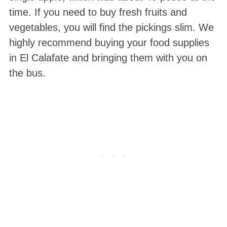
time. If you need to buy fresh fruits and
vegetables, you will find the pickings slim. We
highly recommend buying your food supplies
in El Calafate and bringing them with you on
the bus.