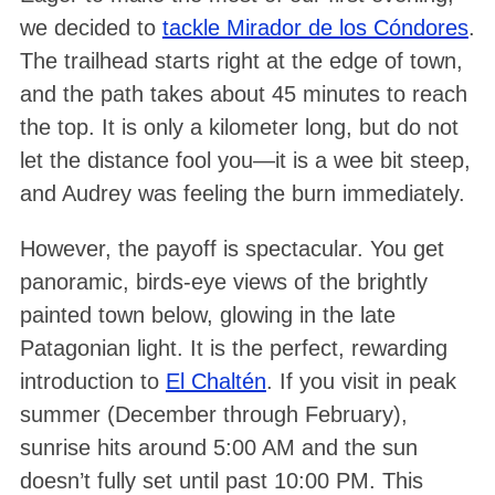
we decided to
tackle Mirador de los Cóndores
.
The trailhead starts right at the edge of town,
and the path takes about 45 minutes to reach
the top
. It is only a kilometer long, but do not
let the distance fool you—it is a wee bit steep,
and Audrey was feeling the burn immediately
.
However, the payoff is spectacular
. You get
panoramic, birds-eye views of the brightly
painted town below, glowing in the late
Patagonian light
. It is the perfect, rewarding
introduction to
El Chaltén
. If you visit in peak
summer (December through February),
sunrise hits around 5:00 AM and the sun
doesn’t fully set until past 10:00 PM
. This