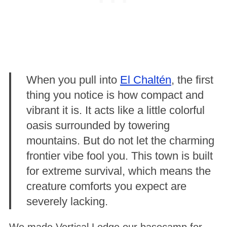
When you pull into
El Chaltén
, the first
thing you notice is how compact and
vibrant it is. It acts like a little colorful
oasis surrounded by towering
mountains
. But do not let the charming
frontier vibe fool you. This town is built
for extreme survival, which means the
creature comforts you expect are
severely lacking.