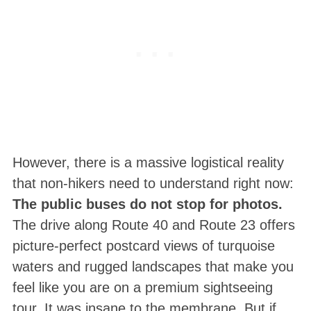
However, there is a massive logistical reality
that non-hikers need to understand right now:
The public buses do not stop for photos.
The drive along Route 40 and Route 23 offers
picture-perfect postcard views of turquoise
waters and rugged landscapes that make you
feel like you are on a premium sightseeing
tour. It was insane to the membrane. But if