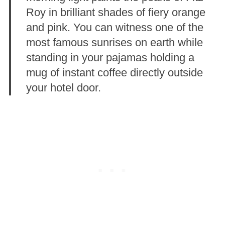
Roy in brilliant shades of fiery orange
and pink. You can witness one of the
most famous sunrises on earth while
standing in your pajamas holding a
mug of instant coffee directly outside
your hotel door.