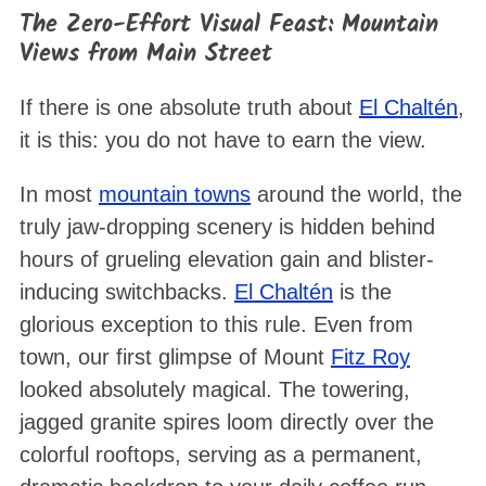
The Zero-Effort Visual Feast: Mountain
Views from Main Street
If there is one absolute truth about
El Chaltén
,
it is this: you do not have to earn the view.
In most
mountain towns
around the world, the
truly jaw-dropping scenery is hidden behind
hours of grueling elevation gain and blister-
inducing switchbacks.
El Chaltén
is the
glorious exception to this rule. Even from
town, our first glimpse of Mount
Fitz Roy
looked absolutely magical. The towering,
jagged granite spires loom directly over the
colorful rooftops, serving as a permanent,