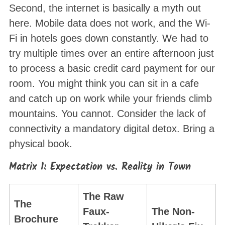
Second, the internet is basically a myth out
here
. Mobile data does not work, and the Wi-
Fi in hotels goes down constantly
. We had to
try multiple times over an entire afternoon just
to process a basic credit card payment for our
room
. You might think you can sit in a cafe
and catch up on work while your friends climb
mountains. You cannot. Consider the lack of
connectivity a mandatory digital detox
. Bring a
physical book.
Matrix 1: Expectation vs. Reality in Town
The Raw
The
Faux-
The Non-
Brochure