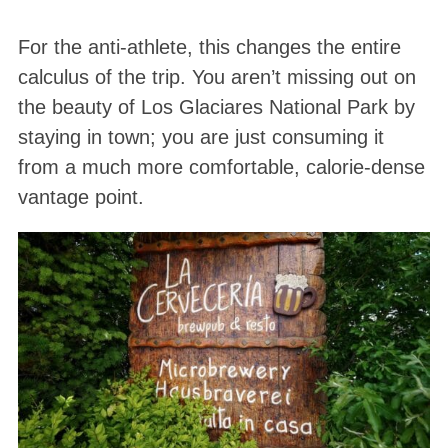
For the anti-athlete, this changes the entire
calculus of the trip. You aren’t missing out on
the beauty of Los Glaciares National Park by
staying in town; you are just consuming it
from a much more comfortable, calorie-dense
vantage point.