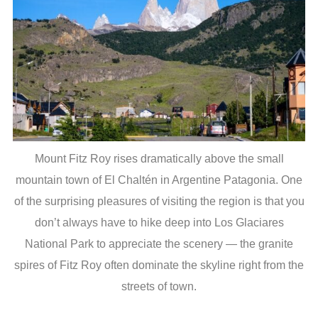
Mount Fitz Roy rises dramatically above the small
mountain town of El Chaltén in Argentine Patagonia. One
of the surprising pleasures of visiting the region is that you
don’t always have to hike deep into Los Glaciares
National Park to appreciate the scenery — the granite
spires of Fitz Roy often dominate the skyline right from the
streets of town.