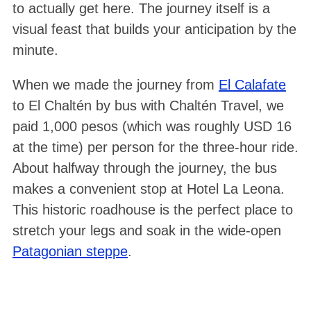
to actually get here. The journey itself is a
visual feast that builds your anticipation by the
minute
.
When we made the journey from
El Calafate
to El Chaltén by bus with Chaltén Travel, we
paid 1,000 pesos (which was roughly USD 16
at the time) per person for the three-hour ride.
About halfway through the journey, the bus
makes a convenient stop at Hotel La Leona
.
This historic roadhouse is the perfect place to
stretch your legs and soak in the wide-open
Patagonian steppe
.