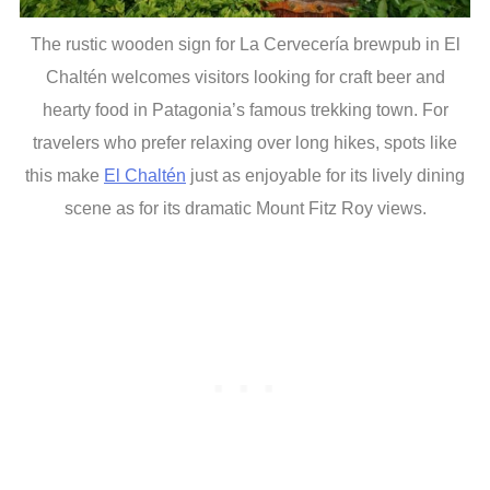
The rustic wooden sign for La Cervecería brewpub in El
Chaltén welcomes visitors looking for craft beer and
hearty food in Patagonia’s famous trekking town. For
travelers who prefer relaxing over long hikes, spots like
this make
El Chaltén
just as enjoyable for its lively dining
scene as for its dramatic Mount Fitz Roy views.