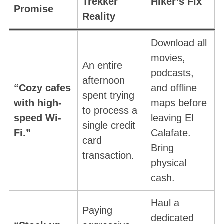
Trekker
Hiker’s Fix
Promise
Reality
Download all
movies,
An entire
podcasts,
afternoon
“Cozy cafes
and offline
spent trying
with high-
maps before
to process a
speed Wi-
leaving El
single credit
Fi.”
Calafate.
card
Bring
transaction
.
physical
cash.
Haul a
Paying
dedicated