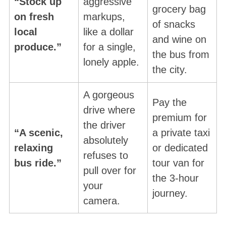
“Stock up
aggressive
grocery bag
on fresh
markups,
of snacks
local
like a dollar
and wine on
produce.”
for a single,
the bus from
lonely apple
.
the city
.
A gorgeous
Pay the
drive where
premium for
the driver
“A scenic,
a private taxi
absolutely
relaxing
or dedicated
refuses to
bus ride.”
tour van for
pull over for
the 3-hour
your
journey.
camera.