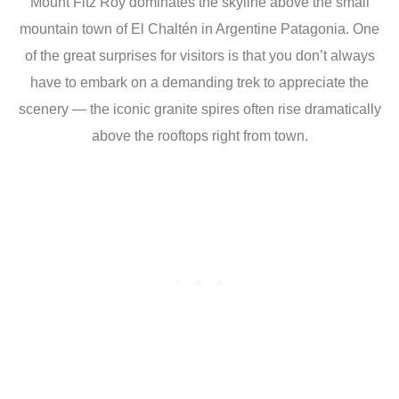
Mount Fitz Roy dominates the skyline above the small
mountain town of El Chaltén in Argentine Patagonia. One
of the great surprises for visitors is that you don’t always
have to embark on a demanding trek to appreciate the
scenery — the iconic granite spires often rise dramatically
above the rooftops right from town.