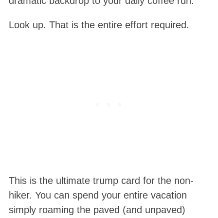
dramatic backdrop to your daily coffee run.
Look up. That is the entire effort required.
This is the ultimate trump card for the non-
hiker. You can spend your entire vacation
simply roaming the paved (and unpaved)