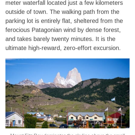
meter waterfall located just a few kilometers
outside of town. The walking path from the
parking lot is entirely flat, sheltered from the
ferocious Patagonian wind by dense forest,
and takes barely twenty minutes. It is the
ultimate high-reward, zero-effort excursion.