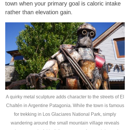
town when your primary goal is caloric intake
rather than elevation gain.
A quirky metal sculpture adds character to the streets of El
Chaltén in Argentine Patagonia. While the town is famous
for trekking in Los Glaciares National Park, simply
wandering around the small mountain village reveals