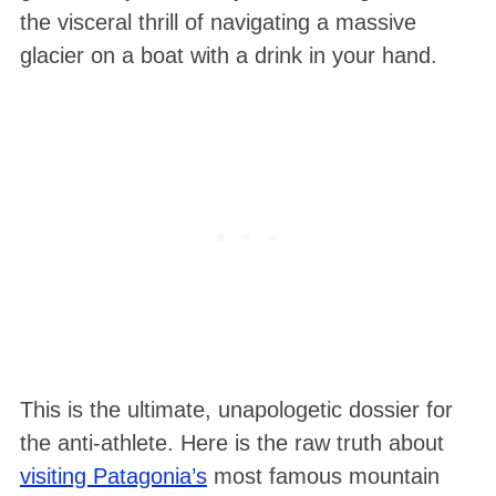
the visceral thrill of navigating a massive
glacier on a boat with a drink in your hand.
This is the ultimate, unapologetic dossier for
the anti-athlete. Here is the raw truth about
visiting Patagonia’s
most famous mountain