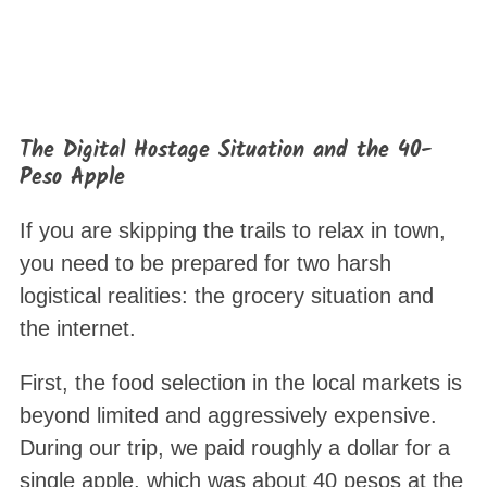
The Digital Hostage Situation and the 40-
Peso Apple
S
If you are skipping the trails to relax in town,
e
you need to be prepared for two harsh
a
logistical realities: the grocery situation and
r
the internet
.
c
h
First, the food selection in the local markets is
f
o
beyond limited and aggressively expensive.
r
During our trip, we paid roughly a dollar for a
:
single apple, which was about 40 pesos at the