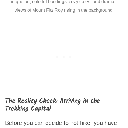
unique art, colorful buildings, cozy cafes, and dramatic
views of Mount Fitz Roy rising in the background.
The Reality Check: Arriving in the
Trekking Capital
Before you can decide to not hike, you have