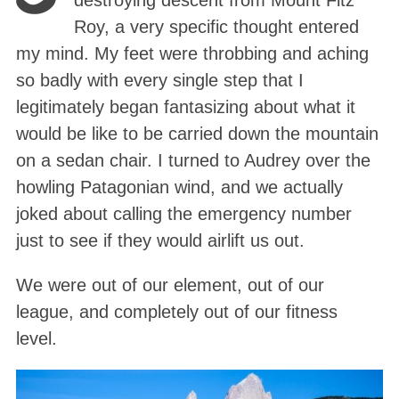
destroying descent from Mount Fitz
Roy, a very specific thought entered
my mind. My feet were throbbing and aching
so badly with every single step that I
legitimately began fantasizing about what it
would be like to be carried down the mountain
on a sedan chair
. I turned to Audrey over the
howling Patagonian wind, and we actually
joked about calling the emergency number
just to see if they would airlift us out
.
We were out of our element, out of our
league, and completely out of our fitness
level
.