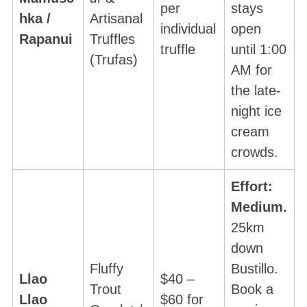
per
stays
hka /
Artisanal
individual
open
Rapanui
Truffles
truffle
until 1:00
(Trufas)
AM for
the late-
night ice
cream
crowds.
Effort:
Medium.
25km
down
Fluffy
Bustillo.
Llao
$40 –
Trout
Book a
Llao
$60 for