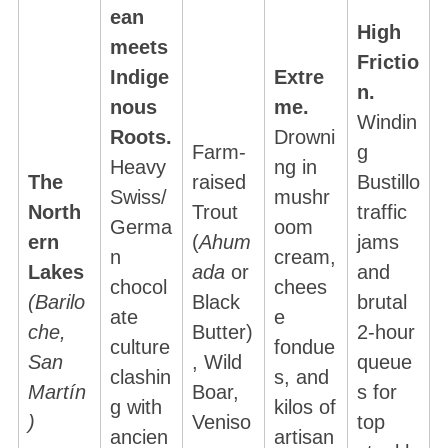
ean
High
meets
Frictio
Indige
Extre
n.
nous
me.
Windin
Roots.
Drowni
Farm-
g
Heavy
ng in
The
raised
Bustillo
Swiss/
mushr
North
Trout
traffic
Germa
oom
ern
(
Ahum
jams
n
cream,
Lakes
ada
or
and
chocol
chees
(Barilo
Black
brutal
ate
e
che,
Butter)
2-hour
culture
fondue
San
, Wild
queue
clashin
s, and
Martín
Boar,
s for
g with
kilos of
)
Veniso
top
ancien
artisan