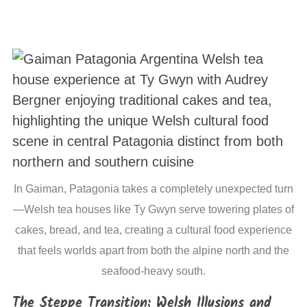
In Gaiman, Patagonia takes a completely unexpected turn
—Welsh tea houses like Ty Gwyn serve towering plates of
cakes, bread, and tea, creating a cultural food experience
that feels worlds apart from both the alpine north and the
seafood-heavy south.
The Steppe Transition: Welsh Illusions and