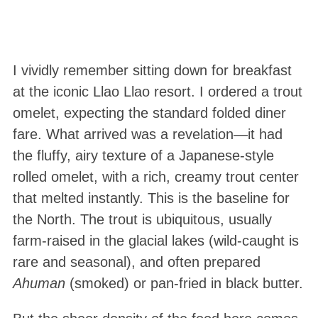
I vividly remember sitting down for breakfast
at the iconic Llao Llao resort. I ordered a trout
omelet, expecting the standard folded diner
fare. What arrived was a revelation—it had
the fluffy, airy texture of a Japanese-style
rolled omelet, with a rich, creamy trout center
that melted instantly. This is the baseline for
the North. The trout is ubiquitous, usually
farm-raised in the glacial lakes (wild-caught is
rare and seasonal), and often prepared
Ahuman
(smoked) or pan-fried in black butter.