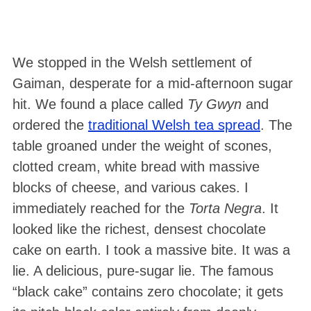
We stopped in the Welsh settlement of
Gaiman, desperate for a mid-afternoon sugar
hit. We found a place called
Ty Gwyn
and
ordered the
traditional Welsh tea spread
. The
table groaned under the weight of scones,
clotted cream, white bread with massive
blocks of cheese, and various cakes. I
immediately reached for the
Torta Negra
. It
looked like the richest, densest chocolate
cake on earth. I took a massive bite. It was a
lie. A delicious, pure-sugar lie. The famous
“black cake” contains zero chocolate; it gets