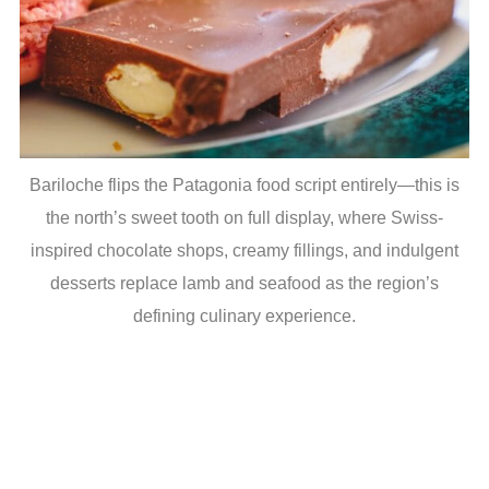
Bariloche flips the Patagonia food script entirely—this is
the north’s sweet tooth on full display, where Swiss-
inspired chocolate shops, creamy fillings, and indulgent
desserts replace lamb and seafood as the region’s
defining culinary experience.