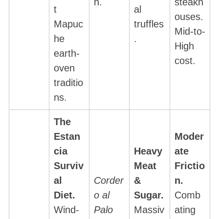
n.
steakh
t
al
ouses.
Mapuc
truffles
Mid-to-
he
.
High
earth-
cost.
oven
traditio
ns.
The
Estan
Moder
cia
Heavy
ate
Surviv
Meat
Frictio
al
Corder
&
n.
Diet.
o al
Sugar.
Comb
Wind-
Palo
Massiv
ating