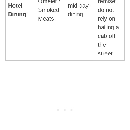
Omelet /
remise;
Hotel
mid-day
Smoked
do not
Dining
dining
Meats
rely on
hailing a
cab off
the
street.