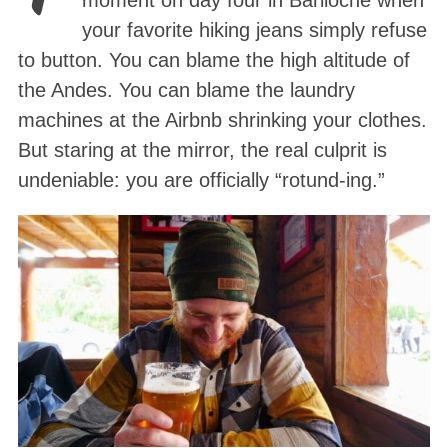
moment on day four in Bariloche when
your favorite hiking jeans simply refuse
to button. You can blame the high altitude of
the Andes. You can blame the laundry
machines at the Airbnb shrinking your clothes.
But staring at the mirror, the real culprit is
undeniable: you are officially “rotund-ing.”