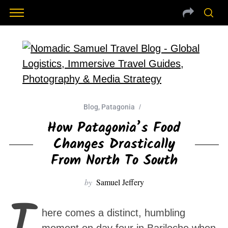
Blog
,
Patagonia
How Patagonia’s Food
Changes Drastically
From North To South
by
Samuel Jeffery
T
here comes a distinct, humbling