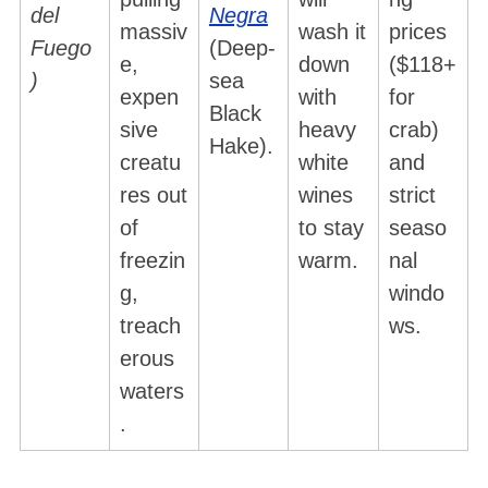
del
Negra
massiv
wash it
prices
Fuego
(Deep-
e,
down
($118+
)
sea
expen
with
for
Black
sive
heavy
crab)
Hake).
creatu
white
and
res out
wines
strict
of
to stay
seaso
freezin
warm.
nal
g,
windo
treach
ws.
erous
waters
.