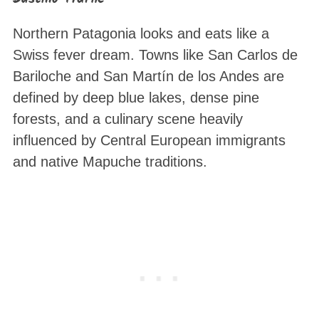
Northern Patagonia looks and eats like a
Swiss fever dream. Towns like San Carlos de
Bariloche and San Martín de los Andes are
defined by deep blue lakes, dense pine
forests, and a culinary scene heavily
influenced by Central European immigrants
and native Mapuche traditions.