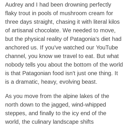
Audrey and I had been drowning perfectly
flaky trout in pools of mushroom cream for
three days straight, chasing it with literal kilos
of artisanal chocolate. We needed to move,
but the physical reality of Patagonia’s diet had
anchored us. If you’ve watched our YouTube
channel, you know we travel to eat. But what
nobody tells you about the bottom of the world
is that Patagonian food isn’t just one thing. It
is a dramatic, heavy, evolving beast.
As you move from the alpine lakes of the
north down to the jagged, wind-whipped
steppes, and finally to the icy end of the
world, the culinary landscape shifts