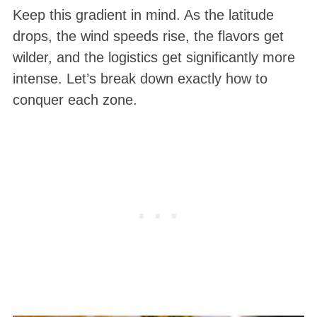
Keep this gradient in mind. As the latitude
drops, the wind speeds rise, the flavors get
wilder, and the logistics get significantly more
intense. Let’s break down exactly how to
conquer each zone.