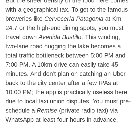
But the sheer density of the food here comes
with a geographical tax. To get to the famous
breweries like
Cervecería Patagonia
at Km
24.7 or the high-end dining spots, you must
travel down
Avenida Bustillo
. This winding,
two-lane road hugging the lake becomes a
total traffic bottleneck between 5:00 PM and
7:00 PM. A 10km drive can easily take 45
minutes. And don’t plan on catching an Uber
back to the city center after a few IPAs at
10:00 PM; the app is practically useless here
due to local taxi union disputes. You must pre-
schedule a
Remise
(private radio taxi) via
WhatsApp at least four hours in advance.