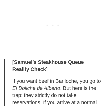
[Samuel’s Steakhouse Queue
Reality Check]
If you want beef in Bariloche, you go to
El Boliche de Alberto
. But here is the
trap: they strictly do not take
reservations. If you arrive at a normal