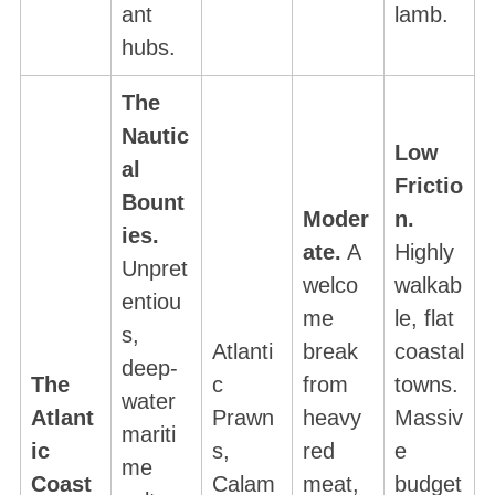
ant
lamb.
c
hubs.
h
f
The
o
r
Nautic
Low
:
al
Frictio
Bount
Moder
n.
ies.
ate.
A
Highly
Unpret
welco
walkab
entiou
me
le, flat
s,
Atlanti
break
coastal
deep-
The
c
from
towns.
water
Atlant
Prawn
heavy
Massiv
mariti
ic
s,
red
e
me
Coast
Calam
meat,
budget