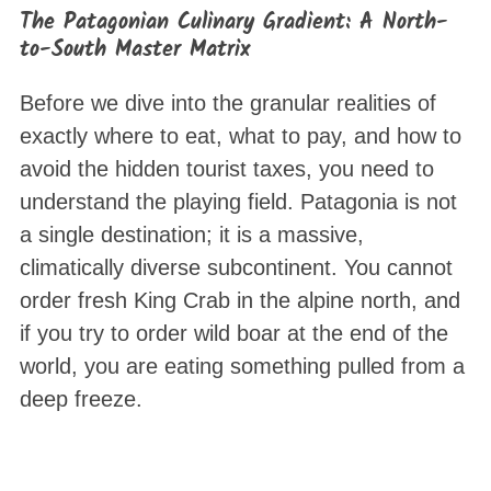
The Patagonian Culinary Gradient: A North-
to-South Master Matrix
Before we dive into the granular realities of
exactly where to eat, what to pay, and how to
avoid the hidden tourist taxes, you need to
understand the playing field. Patagonia is not
a single destination; it is a massive,
climatically diverse subcontinent. You cannot
order fresh King Crab in the alpine north, and
if you try to order wild boar at the end of the
world, you are eating something pulled from a
deep freeze.