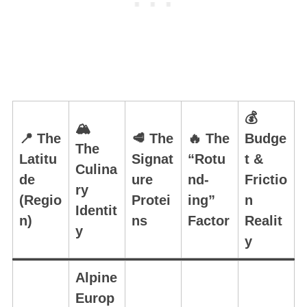
💰
🏔️
📍 The
🥩 The
🔥 The
Budge
The
Latitu
Signat
“Rotu
t &
Culina
de
ure
nd-
Frictio
ry
(Regio
Protei
ing”
n
Identit
n)
ns
Factor
Realit
y
y
Alpine
Europ