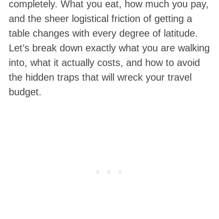
completely. What you eat, how much you pay,
and the sheer logistical friction of getting a
table changes with every degree of latitude.
Let’s break down exactly what you are walking
into, what it actually costs, and how to avoid
the hidden traps that will wreck your travel
budget.