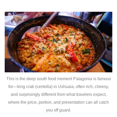
This is the deep south food moment Patagonia is famous
for—king crab (centolla) in Ushuaia, often rich, cheesy,
and surprisingly different from what travelers expect,
where the price, portion, and presentation can all catch
you off guard.