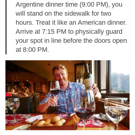
Argentine dinner time (9:00 PM), you
will stand on the sidewalk for two
hours. Treat it like an American dinner.
Arrive at 7:15 PM to physically guard
your spot in line before the doors open
at 8:00 PM.