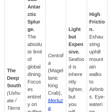
Antar
ctic
High
Splur
Frictio
ge.
Light
n.
The
but
Exhau
absolu
Expen
sting
te limit
sive.
uphill
Centoll
of
Seafoo
mount
a
global
d is
ain
The
(Magel
dining.
inhere
walks
Deep
lanic
Focus
ntly
to
South
King
es
lighter,
Airbnb
(Ushu
Crab),
entirel
but
s. Eye-
aia /
Merluz
y on
you
wateri
Tierra
a
pulling
will
ng