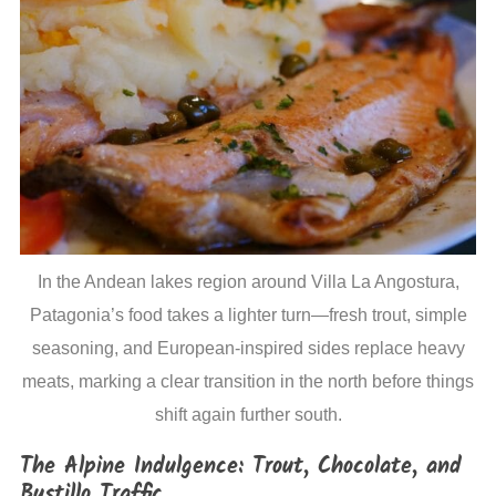
In the Andean lakes region around Villa La Angostura,
Patagonia’s food takes a lighter turn—fresh trout, simple
seasoning, and European-inspired sides replace heavy
meats, marking a clear transition in the north before things
shift again further south.
The Alpine Indulgence: Trout, Chocolate, and
Bustillo Traffic