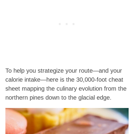
To help you strategize your route—and your
calorie intake—here is the 30,000-foot cheat
sheet mapping the culinary evolution from the
northern pines down to the glacial edge.