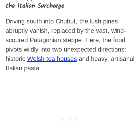
the Italian Surcharge
Driving south into Chubut, the lush pines
abruptly vanish, replaced by the vast, wind-
scoured Patagonian steppe. Here, the food
pivots wildly into two unexpected directions:
historic
Welsh tea houses
and heavy, artisanal
Italian pasta.