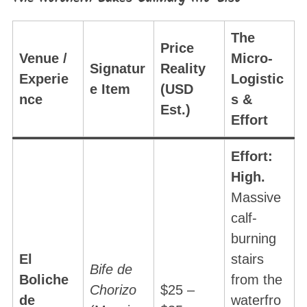
The
Price
Venue /
Micro-
Signatur
Reality
Experie
Logistic
e Item
(USD
nce
s &
Est.)
Effort
Effort:
High.
Massive
calf-
burning
El
stairs
Bife de
Boliche
from the
Chorizo
$25 –
de
waterfro