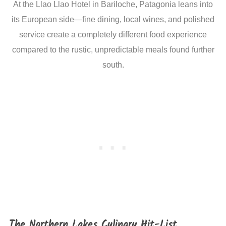
At the Llao Llao Hotel in Bariloche, Patagonia leans into
its European side—fine dining, local wines, and polished
service create a completely different food experience
compared to the rustic, unpredictable meals found further
south.
The Northern Lakes Culinary Hit-List