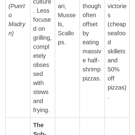
culture
(Puert
ari,
though
victorie
. Less
o
Musse
often
s
focuse
Madry
ls,
offset
(cheap
d on
n)
Scallo
by
seafoo
grilling,
ps.
eating
d
compl
massiv
skillets
etely
e half-
and
obses
shrimp
50%
sed
pizzas.
off
with
pizzas)
stews
.
and
frying.
The
Sub-