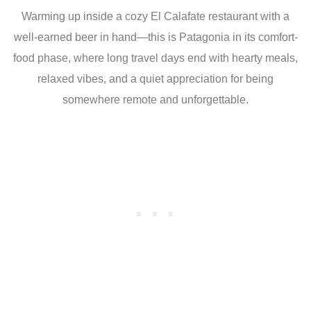
Warming up inside a cozy El Calafate restaurant with a
well-earned beer in hand—this is Patagonia in its comfort-
food phase, where long travel days end with hearty meals,
relaxed vibes, and a quiet appreciation for being
somewhere remote and unforgettable.