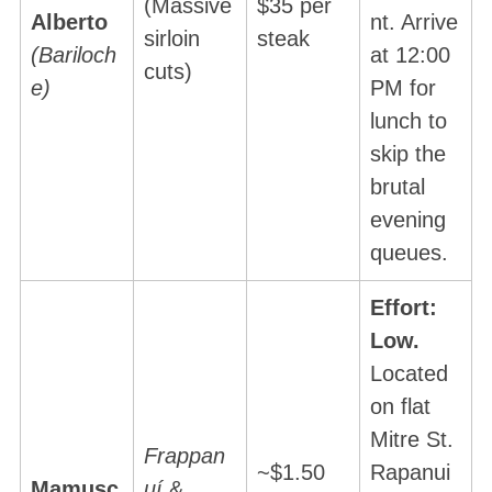
(Massive
$35 per
Alberto
nt. Arrive
sirloin
steak
(Bariloch
at 12:00
cuts)
e)
PM for
lunch to
skip the
brutal
evening
queues.
Effort:
Low.
Located
on flat
Mitre St.
Frappan
~$1.50
Rapanui
Mamusc
uí
&