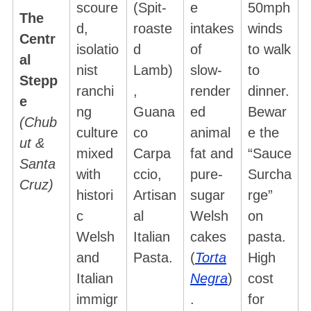
scoure
(Spit-
e
50mph
The
d,
roaste
intakes
winds
Centr
isolatio
d
of
to walk
al
nist
Lamb)
slow-
to
Stepp
ranchi
,
render
dinner.
e
ng
Guana
ed
Bewar
(Chub
culture
co
animal
e the
ut &
mixed
Carpa
fat and
“Sauce
Santa
with
ccio,
pure-
Surcha
Cruz)
histori
Artisan
sugar
rge”
c
al
Welsh
on
Welsh
Italian
cakes
pasta.
and
Pasta.
(
Torta
High
S
e
Italian
Negra
)
cost
a
immigr
.
for
r