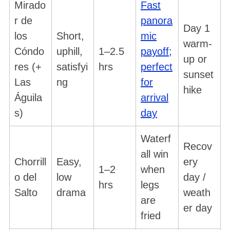
Mirado
Fast
r de
panora
Day 1
los
Short,
mic
warm-
Cóndo
uphill,
1–2.5
payoff;
up or
res (+
satisfyi
hrs
perfect
sunset
Las
ng
for
hike
Águila
arrival
s)
day
Waterf
Recov
all win
Chorrill
Easy,
ery
1–2
when
o del
low
day /
hrs
legs
Salto
drama
weath
are
er day
fried