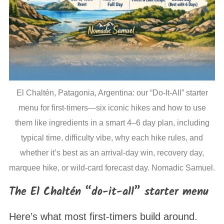
El Chaltén, Patagonia, Argentina: our “Do-It-All” starter
menu for first-timers—six iconic hikes and how to use
them like ingredients in a smart 4–6 day plan, including
typical time, difficulty vibe, why each hike rules, and
whether it’s best as an arrival-day win, recovery day,
marquee hike, or wild-card forecast day. Nomadic Samuel.
The El Chaltén “do-it-all” starter menu
Here’s what most first-timers build around.