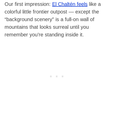
Our first impression:
El Chaltén feels
like a
colorful little frontier outpost — except the
“background scenery” is a full-on wall of
mountains that looks surreal until you
remember you’re standing inside it.