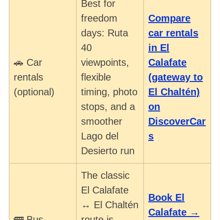
Best for
freedom
Compare
days: Ruta
car rentals
40
in El
🚗 Car
viewpoints,
Calafate
rentals
flexible
(gateway to
(optional)
timing, photo
El Chaltén)
stops, and a
on
smoother
DiscoverCar
Lago del
s
Desierto run
The classic
El Calafate
Book El
↔ El Chaltén
Calafate →
🚌 Bus
route is