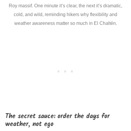
Roy massif. One minute it’s clear, the next it’s dramatic,
cold, and wild, reminding hikers why flexibility and
weather awareness matter so much in El Chaltén.
The secret sauce: order the days for
weather, not ego