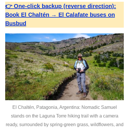
👉 One-click backup (reverse direction):
Book El Chaltén → El Calafate buses on
Busbud
S
e
a
r
c
h
f
El Chaltén, Patagonia, Argentina: Nomadic Samuel
o
r
stands on the Laguna Torre hiking trail with a camera
:
ready, surrounded by spring-green grass, wildflowers, and