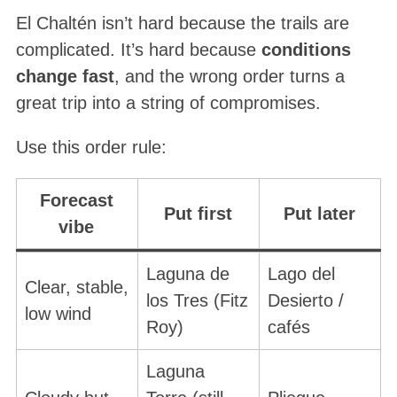
El Chaltén isn’t hard because the trails are
complicated. It’s hard because
conditions
change fast
, and the wrong order turns a
great trip into a string of compromises.
Use this order rule:
Forecast
Put first
Put later
vibe
Laguna de
Lago del
Clear, stable,
los Tres (Fitz
Desierto /
low wind
Roy)
cafés
Laguna