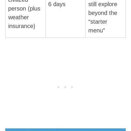
6 days
still explore
person (plus
beyond the
weather
“starter
insurance)
menu”