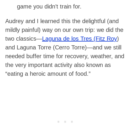
game you didn’t train for.
Audrey and I learned this the delightful (and
mildly painful) way on our own trip: we did the
two classics—
Laguna de los Tres (Fitz Roy
)
and Laguna Torre (Cerro Torre)—and we still
needed buffer time for recovery, weather, and
the very important activity also known as
“eating a heroic amount of food.”