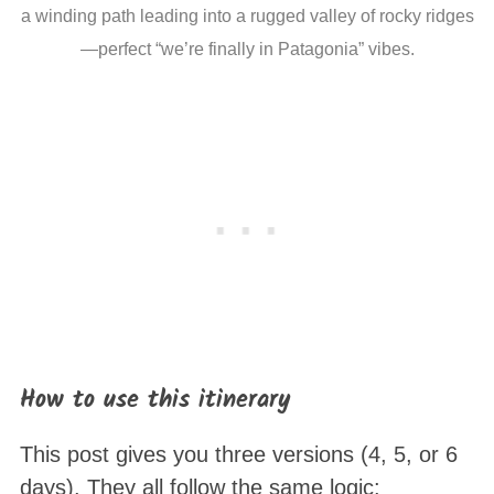
a winding path leading into a rugged valley of rocky ridges
—perfect “we’re finally in Patagonia” vibes.
How to use this itinerary
This post gives you three versions (4, 5, or 6
days). They all follow the same logic: