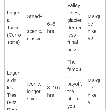
Valley
Lagun
vibes,
Steady
Marqu
a
glacier
,
6–8
ee
Torre
drama,
scenic,
hrs
hike
(Cerro
less
classic
#2
Torre)
“final
boss”
The
famou
Lagun
s
a de
Marqu
Iconic,
payoff;
los
8–10+
ee
longer,
the
Tres
hrs
hike
spicier
photo
(Fitz
#1
you
Roy)