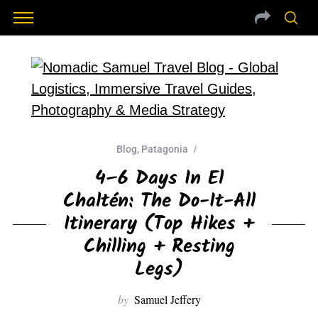
Blog
,
Patagonia
4–6 Days In El
Chaltén: The Do-It-All
Itinerary (Top Hikes +
Chilling + Resting
Legs)
by
Samuel Jeffery