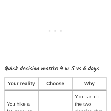
Quick decision matrix: 4 vs 5 vs 6 days
Your reality
Choose
Why
You can do
You hike a
the two