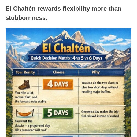
El Chaltén rewards flexibility more than
stubbornness.