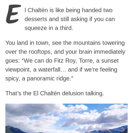
E
l Chaltén is like being handed two
desserts and still asking if you can
squeeze in a third.
You land in town, see the mountains towering
over the rooftops, and your brain immediately
goes: “We can do Fitz Roy, Torre, a sunset
viewpoint, a waterfall… and if we’re feeling
spicy, a panoramic ridge.”
That’s the El Chaltén delusion talking.