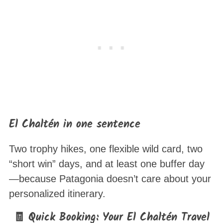
El Chaltén in one sentence
Two trophy hikes, one flexible wild card, two
“short win” days, and at least one buffer day
—because Patagonia doesn’t care about your
personalized itinerary.
🧾 Quick Booking: Your El Chaltén Travel