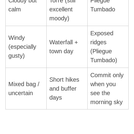
Cloudy but
Torre (still
Pliegue
calm
excellent
Tumbado
moody)
Exposed
Windy
Waterfall +
ridges
(especially
town day
(Pliegue
gusty)
Tumbado)
Commit only
Short hikes
Mixed bag /
when you
and buffer
uncertain
see the
days
morning sky