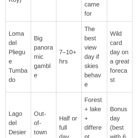
came
for
The
Loma
Wild
Big
best
del
card
panora
view
Pliegu
7–10+
day on
mic
day if
e
hrs
a great
gambl
skies
Tumba
foreca
e
behav
do
st
e
Forest
+ lake
Bonus
Lago
Out-
Half or
+
day
del
of-
full
differe
(best
Desier
town
day
nt
with 6