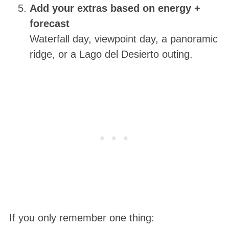
Add your extras based on energy +
forecast
Waterfall day, viewpoint day, a panoramic
ridge, or a Lago del Desierto outing.
If you only remember one thing: