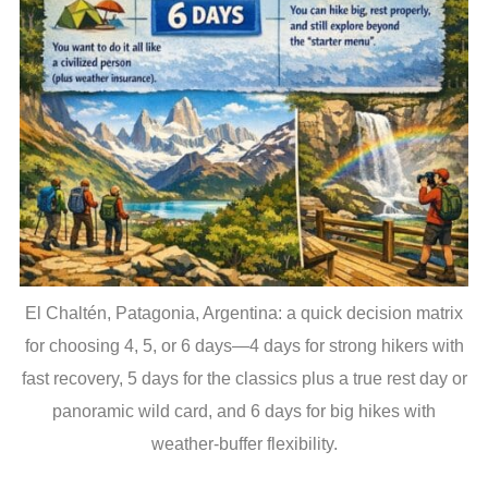
El Chaltén, Patagonia, Argentina: a quick decision matrix
for choosing 4, 5, or 6 days—4 days for strong hikers with
fast recovery, 5 days for the classics plus a true rest day or
panoramic wild card, and 6 days for big hikes with
weather-buffer flexibility.