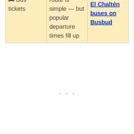
El Chaltén
tickets
simple — but
buses on
popular
Busbud
departure
times fill up