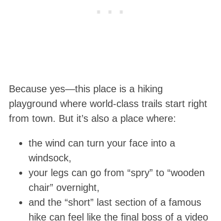
Because yes—this place is a hiking
playground where world-class trails start right
from town. But it’s also a place where:
the wind can turn your face into a
windsock,
your legs can go from “spry” to “wooden
chair” overnight,
and the “short” last section of a famous
hike can feel like the final boss of a video