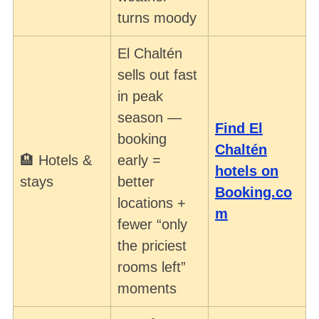
turns moody
El Chaltén
sells out fast
in peak
season —
Find El
booking
Chaltén
🏨 Hotels &
early =
hotels on
stays
better
Booking.co
locations +
m
fewer “only
the priciest
rooms left”
moments