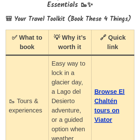
Essentials 🥾✨
🎒 Your Travel Toolkit (Book These 4 Things)
✅ What to
💡 Why it’s
🔗 Quick
book
worth it
link
Easy way to
lock in a
glacier day,
a Lago del
Browse El
🥾 Tours &
Desierto
Chaltén
experiences
adventure,
tours on
or a guided
Viator
option when
weather