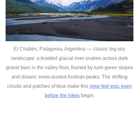
El Chaltén, Patagonia, Argentina — classic big-sky
landscape: a braided glacial river snakes across dark
gravel bars in the valley floor, framed by lush green slopes
and distant, snow-dusted Andean peaks. The shifting
clouds and patches of blue make this
view feel epic even
before the hikes
begin.