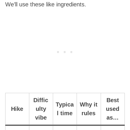
We’ll use these like ingredients.
Diffic
Best
Typica
Why it
Hike
ulty
used
l time
rules
vibe
as…