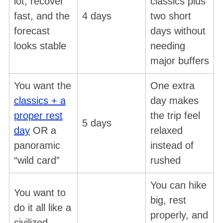
lot, recover
classics plus
fast, and the
4 days
two short
forecast
days without
looks stable
needing
major buffers
You want the
One extra
classics + a
day makes
proper rest
the trip feel
5 days
day
OR a
relaxed
panoramic
instead of
“wild card”
rushed
You can hike
You want to
big, rest
do it all like a
properly, and
civilized