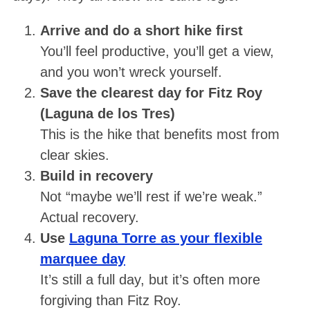
Arrive and do a short hike first
You’ll feel productive, you’ll get a view,
and you won’t wreck yourself.
Save the clearest day for Fitz Roy
(Laguna de los Tres)
This is the hike that benefits most from
clear skies.
Build in recovery
Not “maybe we’ll rest if we’re weak.”
Actual recovery.
Use
Laguna Torre as your flexible
marquee day
It’s still a full day, but it’s often more
forgiving than Fitz Roy.