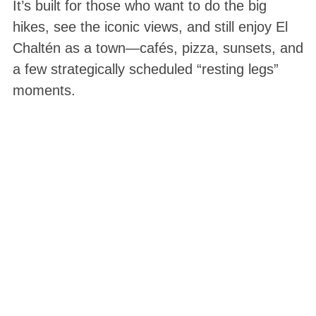
It’s built for those who want to do the big
hikes, see the iconic views, and still enjoy El
Chaltén as a town—cafés, pizza, sunsets, and
a few strategically scheduled “resting legs”
moments.