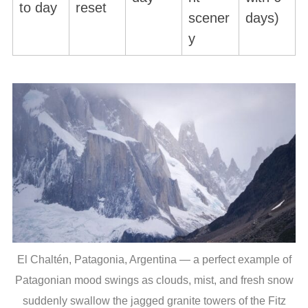
to day
reset
scener
days)
y
El Chaltén, Patagonia, Argentina — a perfect example of
Patagonian mood swings as clouds, mist, and fresh snow
suddenly swallow the jagged granite towers of the Fitz