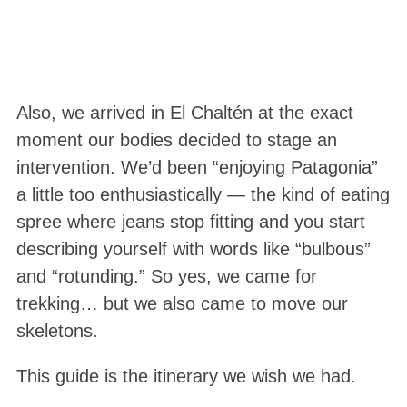
Also, we arrived in El Chaltén at the exact
moment our bodies decided to stage an
intervention. We’d been “enjoying Patagonia”
a little too enthusiastically — the kind of eating
spree where jeans stop fitting and you start
describing yourself with words like “bulbous”
and “rotunding.” So yes, we came for
trekking… but we also came to move our
skeletons.
This guide is the itinerary we wish we had.