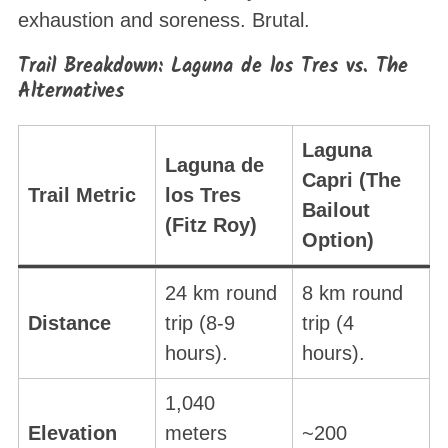
exhaustion and soreness
. Brutal.
Trail Breakdown: Laguna de los Tres vs. The
Alternatives
Laguna
Laguna de
Capri (The
Trail Metric
los Tres
Bailout
(Fitz Roy)
Option)
24 km round
8 km round
Distance
trip (8-9
trip (4
hours).
hours).
1,040
Elevation
meters
~200