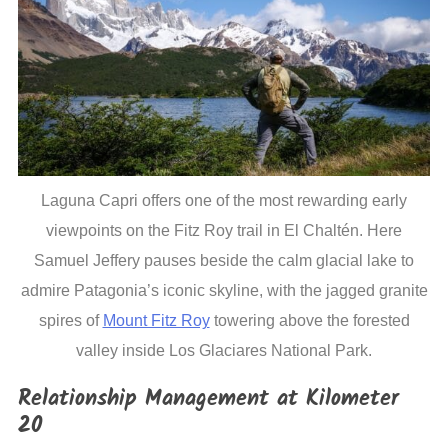
Laguna Capri offers one of the most rewarding early
viewpoints on the Fitz Roy trail in El Chaltén. Here
Samuel Jeffery pauses beside the calm glacial lake to
admire Patagonia’s iconic skyline, with the jagged granite
spires of
Mount Fitz Roy
towering above the forested
valley inside Los Glaciares National Park.
Relationship Management at Kilometer
20