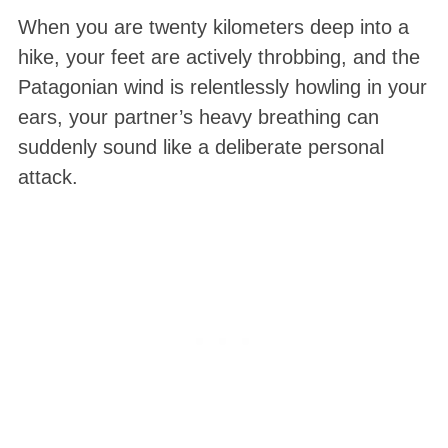
When you are twenty kilometers deep into a
hike, your feet are actively throbbing
, and the
Patagonian wind is relentlessly howling in your
ears, your partner’s heavy breathing can
suddenly sound like a deliberate personal
attack.