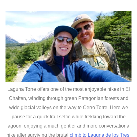
Laguna Torre offers one of the most enjoyable hikes in El
Chaltén, winding through green Patagonian forests and
wide glacial valleys on the way to Cerro Torre. Here we
pause for a quick trail selfie while trekking toward the
lagoon, enjoying a much gentler and more conversational
hike after surviving the brutal
climb to Laguna de los Tres
.