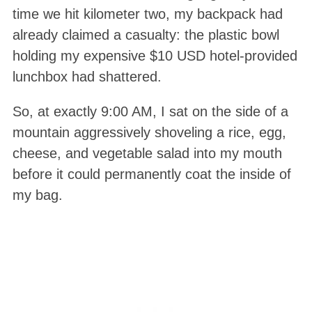
time we hit kilometer two, my backpack had
already claimed a casualty: the plastic bowl
holding my expensive $10 USD hotel-provided
lunchbox had shattered
.
So, at exactly 9:00 AM, I sat on the side of a
mountain aggressively shoveling a rice, egg,
cheese, and vegetable salad into my mouth
before it could permanently coat the inside of
my bag
.