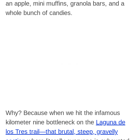
an apple, mini muffins, granola bars, and a
whole bunch of candies
.
Why? Because when we hit the infamous
kilometer nine bottleneck on the
Laguna de
los Tres trail—that brutal, steep, gravelly