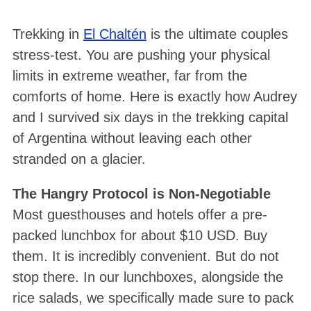
Trekking in
El Chaltén
is the ultimate couples
stress-test. You are pushing your physical
limits in extreme weather, far from the
comforts of home. Here is exactly how Audrey
and I survived six days in the trekking capital
of Argentina without leaving each other
stranded on a glacier.
The Hangry Protocol is Non-Negotiable
Most guesthouses and hotels offer a pre-
packed lunchbox for about $10 USD
. Buy
them. It is incredibly convenient
. But do not
stop there. In our lunchboxes, alongside the
rice salads, we specifically made sure to pack