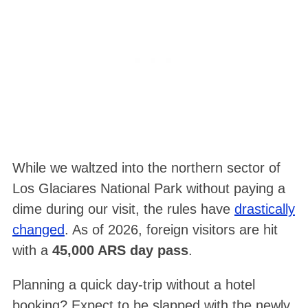
While we waltzed into the northern sector of
Los Glaciares National Park without paying a
dime during our visit, the rules have
drastically
changed
. As of 2026, foreign visitors are hit
with a
45,000 ARS day pass
.
Planning a quick day-trip without a hotel
booking? Expect to be slapped with the newly