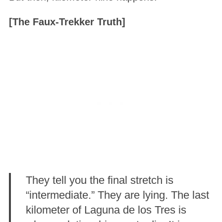
[The Faux-Trekker Truth]
They tell you the final stretch is
“intermediate.” They are lying. The last
kilometer of Laguna de los Tres is