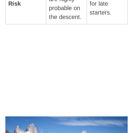
Risk
for late
probable on
starters.
the descent.