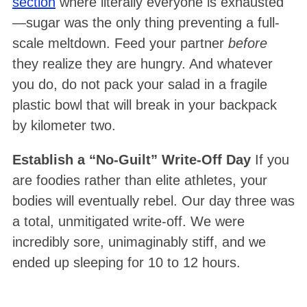
section
where literally everyone is exhausted
—sugar was the only thing preventing a full-
scale meltdown. Feed your partner
before
they realize they are hungry. And whatever
you do, do not pack your salad in a fragile
plastic bowl that will break in your backpack
by kilometer two
.
Establish a “No-Guilt” Write-Off Day
If you
are foodies rather than elite athletes, your
bodies will eventually rebel. Our day three was
a total, unmitigated write-off
. We were
incredibly sore, unimaginably stiff, and we
ended up sleeping for 10 to 12 hours
.