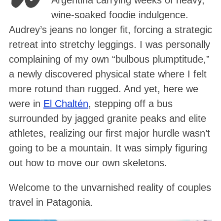
Argentina carrying weeks of heavy,
wine-soaked foodie indulgence
.
Audrey’s jeans no longer fit, forcing a strategic
retreat into stretchy leggings
. I was personally
complaining of my own “bulbous plumptitude,”
a newly discovered physical state where I felt
more rotund than rugged
. And yet, here we
were in
El Chaltén
, stepping off a bus
surrounded by jagged granite peaks and elite
athletes, realizing our first major hurdle wasn’t
going to be a mountain. It was simply figuring
out how to move our own skeletons
.
Welcome to the unvarnished reality of couples
travel in Patagonia.