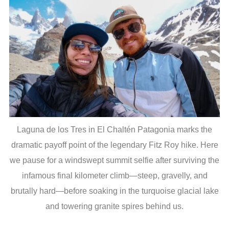
Laguna de los Tres in El Chaltén Patagonia marks the
dramatic payoff point of the legendary Fitz Roy hike. Here
we pause for a windswept summit selfie after surviving the
infamous final kilometer climb—steep, gravelly, and
brutally hard—before soaking in the turquoise glacial lake
and towering granite spires behind us.