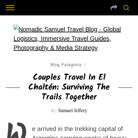
Blog
,
Patagonia
Couples Travel In El
Chaltén: Surviving The
Trails Together
by
Samuel Jeffery
W
e arrived in the trekking capital of