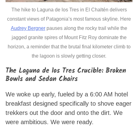
The hike to Laguna de los Tres in El Chaltén delivers
constant views of Patagonia’s most famous skyline. Here
Audrey Bergner
pauses along the rocky trail while the
jagged granite spires of Mount Fitz Roy dominate the
horizon, a reminder that the brutal final kilometer climb to
the lagoon is slowly getting closer.
The Laguna de los Tres Crucible: Broken
Bowls and Sedan Chairs
We woke up early, fueled by a 6:00 AM hotel
breakfast designed specifically to shove eager
trekkers out the door and onto the dirt
. We
were ambitious. We were ready.