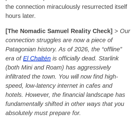
the connection miraculously resurrected itself
hours later
.
[The Nomadic Samuel Reality Check]
>
Our
connection struggles are now a piece of
Patagonian history. As of 2026, the “offline”
era of
El Chaltén
is officially dead. Starlink
(both Mini and Roam) has aggressively
infiltrated the town. You will now find high-
speed, low-latency internet in cafes and
hotels. However, the financial landscape has
fundamentally shifted in other ways that you
absolutely must prepare for.