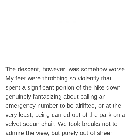
The descent, however, was somehow worse.
My feet were throbbing so violently that I
spent a significant portion of the hike down
genuinely fantasizing about calling an
emergency number to be airlifted, or at the
very least, being carried out of the park on a
velvet sedan chair
. We took breaks not to
admire the view, but purely out of sheer