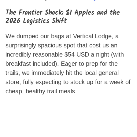
The Frontier Shock: $1 Apples and the
2026 Logistics Shift
We dumped our bags at Vertical Lodge, a
surprisingly spacious spot that cost us an
incredibly reasonable $54 USD a night (with
breakfast included)
. Eager to prep for the
trails, we immediately hit the local general
store, fully expecting to stock up for a week of
cheap, healthy trail meals.