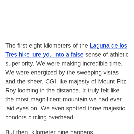
The first eight kilometers of the
Laguna de los
Tres hike lure you into a false
sense of athletic
superiority. We were making incredible time.
We were energized by the sweeping vistas
and the sheer, CGI-like majesty of Mount Fitz
Roy looming in the distance
. It truly felt like
the most magnificent mountain we had ever
laid eyes on
. We even spotted three majestic
condors circling overhead
.
But then, kilometer nine happens
.