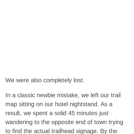
We were also completely lost.
In a classic newbie mistake, we left our trail
map sitting on our hotel nightstand
. As a
result, we spent a solid 45 minutes just
wandering to the opposite end of town trying
to find the actual trailhead signage
. By the