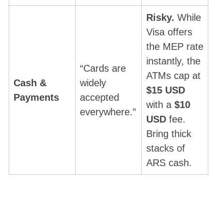
Risky.
While
Visa offers
the MEP rate
instantly, the
“Cards are
ATMs cap at
Cash &
widely
$15 USD
Payments
accepted
with a
$10
everywhere.”
USD
fee.
Bring thick
stacks of
ARS cash.