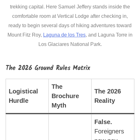
trekking capital. Here Samuel Jeffery stands inside the
comfortable room at Vertical Lodge after checking in,
ready to begin several days of hiking adventures toward
Mount Fitz Roy,
Laguna de los Tres
, and Laguna Torre in
Los Glaciares National Park.
The 2026 Ground Rules Matrix
The
Logistical
The 2026
Brochure
Hurdle
Reality
Myth
False.
Foreigners