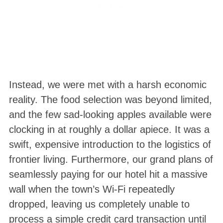
Instead, we were met with a harsh economic
reality. The food selection was beyond limited,
and the few sad-looking apples available were
clocking in at roughly a dollar apiece
. It was a
swift, expensive introduction to the logistics of
frontier living. Furthermore, our grand plans of
seamlessly paying for our hotel hit a massive
wall when the town’s Wi-Fi repeatedly
dropped, leaving us completely unable to
process a simple credit card transaction until