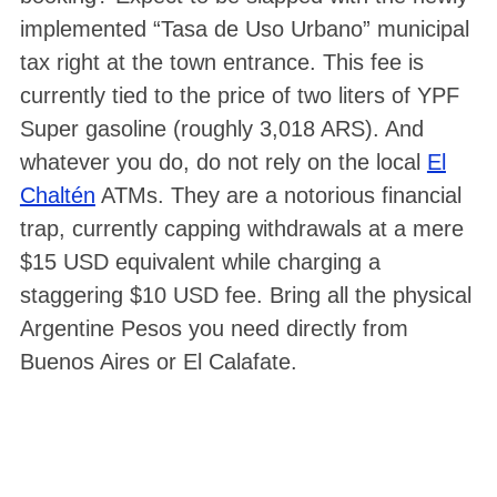
implemented “Tasa de Uso Urbano” municipal
tax right at the town entrance. This fee is
currently tied to the price of two liters of YPF
Super gasoline (roughly 3,018 ARS). And
whatever you do, do not rely on the local
El
Chaltén
ATMs. They are a notorious financial
trap, currently capping withdrawals at a mere
$15 USD equivalent while charging a
staggering $10 USD fee. Bring all the physical
Argentine Pesos you need directly from
Buenos Aires or El Calafate.