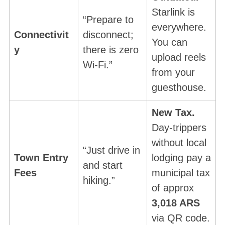
Starlink is
“Prepare to
everywhere.
Connectivit
disconnect;
You can
y
there is zero
upload reels
Wi-Fi.”
from your
guesthouse.
New Tax.
Day-trippers
without local
“Just drive in
Town Entry
lodging pay a
and start
Fees
municipal tax
hiking.”
of approx
3,018 ARS
via QR code.