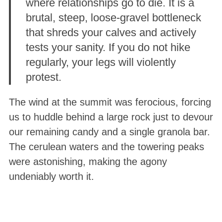
where relationships go to die. It is a
brutal, steep, loose-gravel bottleneck
that shreds your calves and actively
tests your sanity
. If you do not hike
regularly, your legs will violently
protest
.
The wind at the summit was ferocious, forcing
us to huddle behind a large rock just to devour
our remaining candy and a single granola bar
.
The cerulean waters and the towering peaks
were astonishing, making the agony
undeniably worth it
.