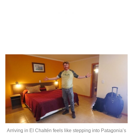
Arriving in El Chaltén feels like stepping into Patagonia’s