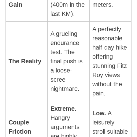
Gain
(400m in the
meters.
last KM).
A perfectly
A grueling
reasonable
endurance
half-day hike
test. The
offering
The Reality
final push is
stunning Fitz
a loose-
Roy views
scree
without the
nightmare.
pain.
Extreme.
Low.
A
Hangry
Couple
leisurely
arguments
Friction
stroll suitable
are highly