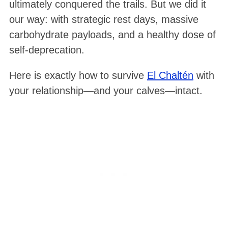
ultimately conquered the trails
. But we did it
our way: with strategic rest days, massive
carbohydrate payloads, and a healthy dose of
self-deprecation.
Here is exactly how to survive
El Chaltén
with
your relationship—and your calves—intact.