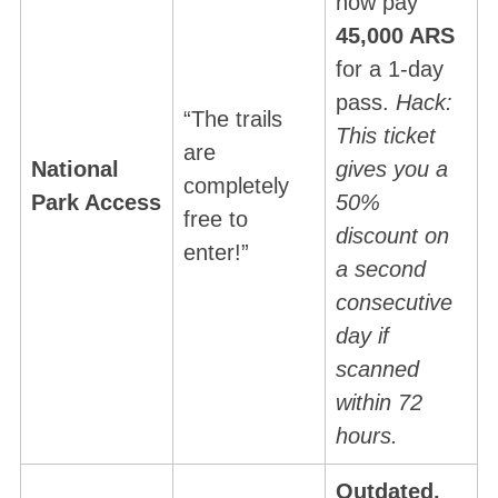
now pay
45,000 ARS
for a 1-day
pass.
Hack:
“The trails
This ticket
are
National
gives you a
completely
Park Access
50%
free to
S
discount on
enter!”
e
a second
a
consecutive
r
day if
c
h
scanned
f
within 72
o
hours.
r
:
Outdated.