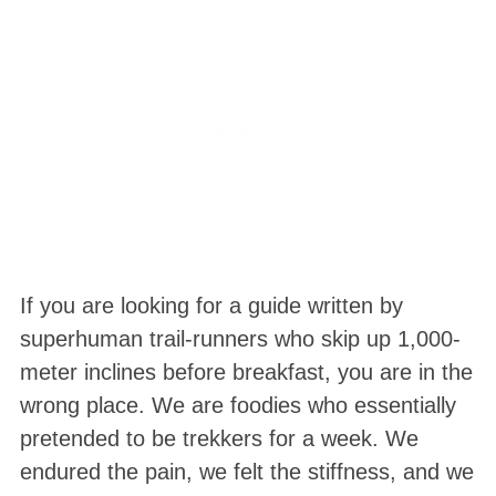
If you are looking for a guide written by
superhuman trail-runners who skip up 1,000-
meter inclines before breakfast, you are in the
wrong place. We are foodies who essentially
pretended to be trekkers for a week
. We
endured the pain, we felt the stiffness, and we